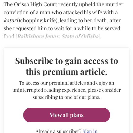
The Orissa High Court recently upheld the murder
conviction of a man who attacked his wife with a
katuri
(chopping knife), leading to her death, after
she requested him to wait for a while to be served
food [
Raikishore Jena v. State of Odisha
].
Subscribe to gain access to
this premium article.
To access our premium articles and enjoy an
uninterrupted reading experience, please consider
subscribing to one of our plans.
View all plans
Already a subscriber?
Sign in