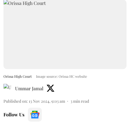
Orissa High Court
Image source: Orissa HC website
Ummar Jamal
Published on
:
13 Nov 2024, 9:03 am
3
min read
Follow Us