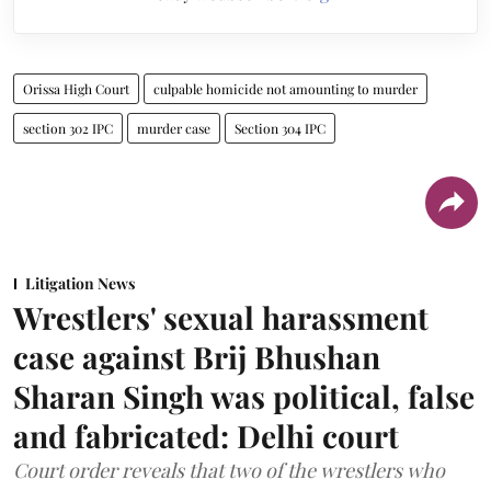
Orissa High Court
culpable homicide not amounting to murder
section 302 IPC
murder case
Section 304 IPC
Litigation News
Wrestlers' sexual harassment
case against Brij Bhushan
Sharan Singh was political, false
and fabricated: Delhi court
Court order reveals that two of the wrestlers who