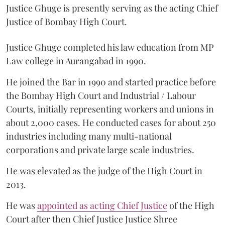
Justice Ghuge is presently serving as the acting Chief
Justice of Bombay High Court.
Justice Ghuge completed his law education from MP
Law college in Aurangabad in 1990.
He joined the Bar in 1990 and started practice before
the Bombay High Court and Industrial / Labour
Courts, initially representing workers and unions in
about 2,000 cases. He conducted cases for about 250
industries including many multi-national
corporations and private large scale industries.
He was elevated as the judge of the High Court in
2013.
He was
appointed as acting Chief Justice
of the High
Court after then Chief Justice Justice Shree