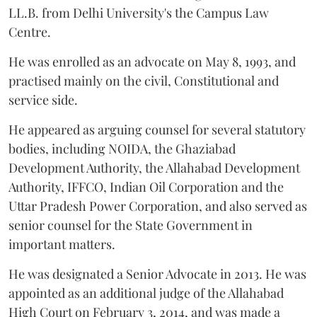
LL.B. from Delhi University's the Campus Law
Centre.
He was enrolled as an advocate on May 8, 1993, and
practised mainly on the civil, Constitutional and
service side.
He appeared as arguing counsel for several statutory
bodies, including NOIDA, the Ghaziabad
Development Authority, the Allahabad Development
Authority, IFFCO, Indian Oil Corporation and the
Uttar Pradesh Power Corporation, and also served as
senior counsel for the State Government in
important matters.
He was designated a Senior Advocate in 2013. He was
appointed as an additional judge of the Allahabad
High Court on February 3, 2014, and was made a