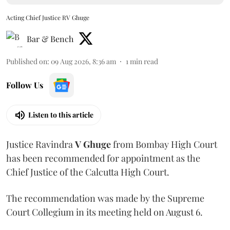
Acting Chief Justice RV Ghuge
Bar & Bench
Published on
:
09 Aug 2026, 8:36 am
1
min read
Follow Us
Listen to this article
Justice Ravindra
V Ghuge
from Bombay High Court
has been recommended for appointment as the
Chief Justice of the Calcutta High Court.
The recommendation was made by the Supreme
Court Collegium in its meeting held on August 6.