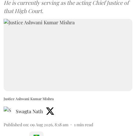
He is currently serving as the acting Chief Justice of
that High Court.
Justice Ashwani Kumar Mishra
Swagta Nath
Published on
:
09 Aug 2026, 8:18 am
1
min read