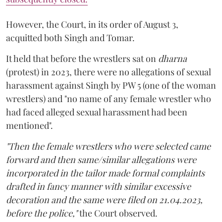
However, the Court, in its order of August 3,
acquitted both Singh and Tomar.
It held that before the wrestlers sat on
dharna
(protest) in 2023, there were no allegations of sexual
harassment against Singh by PW 5 (one of the woman
wrestlers) and "no name of any female wrestler who
had faced alleged sexual harassment had been
mentioned".
"Then the female wrestlers who were selected came
forward and then same/similar allegations were
incorporated in the tailor made formal complaints
drafted in fancy manner with similar excessive
decoration and the same were filed on 21.04.2023,
before the police,"
the Court observed.