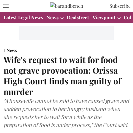
Subscribe
Latest Legal News
News
Dealstreet
Viewpoint
Col
News
Wife's request to wait for food
not grave provocation: Orissa
High Court finds man guilty of
murder
"A housewife cannot be said to have caused grave and
sudden provocation to her hungry husband when
she requests her to wait for a while as the
preparation of food is under process," the Court said.