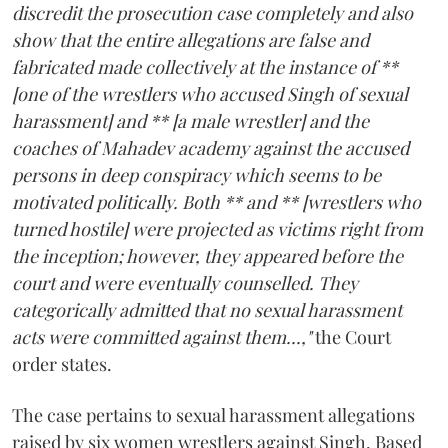
discredit the prosecution case completely and also
show that the entire allegations are false and
fabricated made collectively at the instance of **
[one of the wrestlers who accused Singh of sexual
harassment] and ** [a male wrestler] and the
coaches of Mahadev academy against the accused
persons in deep conspiracy which seems to be
motivated politically. Both ** and ** [wrestlers who
turned hostile] were projected as victims right from
the inception; however, they appeared before the
court and were eventually counselled. They
categorically admitted that no sexual harassment
acts were committed against them...,"
the Court
order states.
The case pertains to sexual harassment allegations
raised by six women wrestlers against Singh. Based