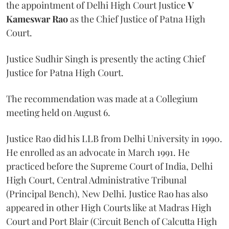
the appointment of Delhi High Court Justice
V
Kameswar Rao
as the Chief Justice of Patna High
Court.
Justice Sudhir Singh is presently the acting Chief
Justice for Patna High Court.
The recommendation was made at a Collegium
meeting held on August 6.
Justice Rao did his LLB from Delhi University in 1990.
He enrolled as an advocate in March 1991. He
practiced before the Supreme Court of India, Delhi
High Court, Central Administrative Tribunal
(Principal Bench), New Delhi. Justice Rao has also
appeared in other High Courts like at Madras High
Court and Port Blair (Circuit Bench of Calcutta High