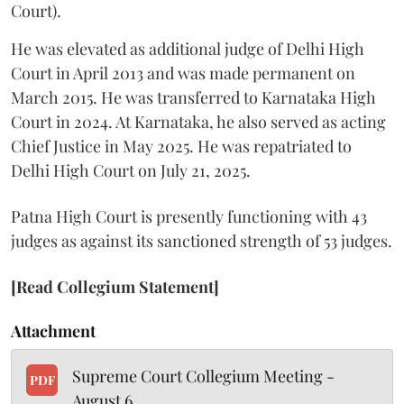
Court).
He was elevated as additional judge of Delhi High
Court in April 2013 and was made permanent on
March 2015. He was transferred to Karnataka High
Court in 2024. At Karnataka, he also served as acting
Chief Justice in May 2025. He was repatriated to
Delhi High Court on July 21, 2025.
Patna High Court is presently functioning with 43
judges as against its sanctioned strength of 53 judges.
[Read Collegium Statement]
Attachment
Supreme Court Collegium Meeting -
PDF
August 6