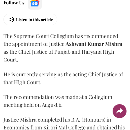
Follow Us
Listen to this article
The Supreme Court Collegium has recommended
the appointment of Justice
Ashwani Kumar Mishra
as the Chief Justice of Punjab and Haryana High
Court.
He is currently serving as the acting Chief Justice of
that High Court.
The recommendation was made at a Collegium
meeting held on August 6.
Justice Mishra completed his B.A. (Honours) in
Economics from Kirori Mal College and obtained his