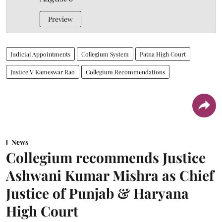
Preview
Judicial Appointments
Collegium System
Patna High Court
Justice V Kameswar Rao
Collegium Recommendations
News
Collegium recommends Justice
Ashwani Kumar Mishra as Chief
Justice of Punjab & Haryana
High Court