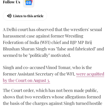
Follow Us
Listen to this article
A Delhi court has observed that the wrestlers' sexual
harassment case against former Wrestling
Federation of India (WFI) chief and BJP MP Brij
Bhushan Sharan Singh was "false and fabricated" and
seemed to be "politically" motivated.
Singh and co-accused Vinod Tomar, who is the
former Assistant Secretary of the WFI,
were acquitted
by the Court on August 3.
The Court order, which has not been made public,
shows that two wrestlers whose allegations formed
the basis of the charges against Singh turned hostile