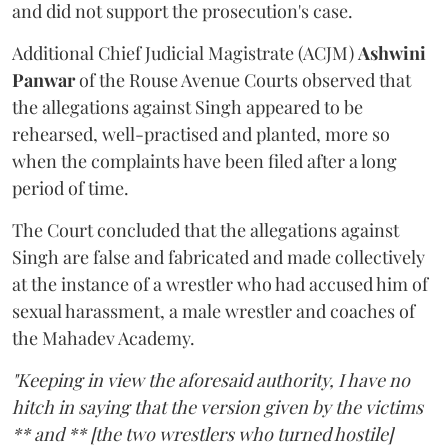
and did not support the prosecution's case.
Additional Chief Judicial Magistrate (ACJM)
Ashwini
Panwar
of the Rouse Avenue Courts observed that
the allegations against Singh appeared to be
rehearsed, well-practised and planted, more so
when the complaints have been filed after a long
period of time.
The Court concluded that the allegations against
Singh are false and fabricated and made collectively
at the instance of a wrestler who had accused him of
sexual harassment, a male wrestler and coaches of
the Mahadev Academy.
"Keeping in view the aforesaid authority, I have no
hitch in saying that the version given by the victims
** and ** [the two wrestlers who turned hostile]