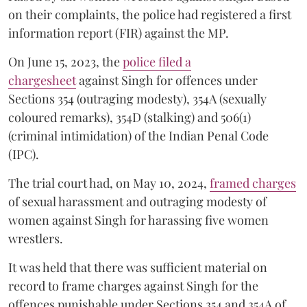
on their complaints, the police had registered a first
information report (FIR) against the MP.
On June 15, 2023, the
police filed a
chargesheet
against Singh for offences under
Sections 354 (outraging modesty), 354A (sexually
coloured remarks), 354D (stalking) and 506(1)
(criminal intimidation) of the Indian Penal Code
(IPC).
The trial court had, on May 10, 2024,
framed charges
of sexual harassment and outraging modesty of
women against Singh for harassing five women
wrestlers.
It was held that there was sufficient material on
record to frame charges against Singh for the
offences punishable under Sections 354 and 354A of