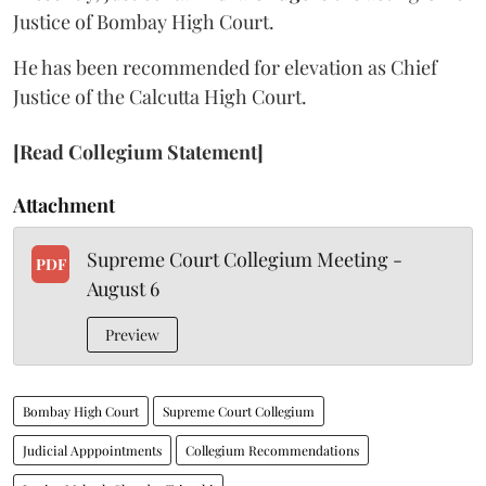
Justice of Bombay High Court.
He has been recommended for elevation as Chief
Justice of the Calcutta High Court.
[Read Collegium Statement]
Attachment
Supreme Court Collegium Meeting -
PDF
August 6
Preview
Bombay High Court
Supreme Court Collegium
Judicial Apppointments
Collegium Recommendations