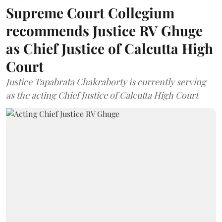
Supreme Court Collegium
recommends Justice RV Ghuge
as Chief Justice of Calcutta High
Court
Justice Tapabrata Chakraborty is currently serving
as the acting Chief Justice of Calcutta High Court