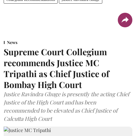
News
Supreme Court Collegium
recommends Justice MC
Tripathi as Chief Justice of
Bombay High Court
Justice Ravindra Ghuge is presently the acting Chief
Justice of the High Court and has been
recommended to be elevated as Chief Justice of
Calcutta High Court