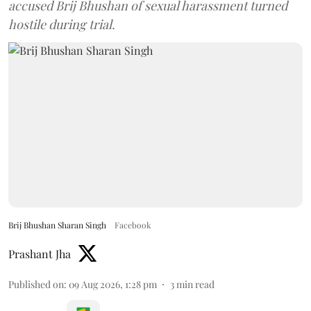
accused Brij Bhushan of sexual harassment turned
hostile during trial.
Brij Bhushan Sharan Singh
Facebook
Prashant Jha
Published on
:
09 Aug 2026, 1:28 pm
3
min read