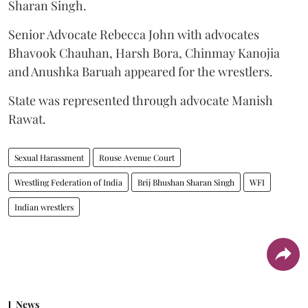
Sharan Singh.
Senior Advocate Rebecca John with advocates
Bhavook Chauhan, Harsh Bora, Chinmay Kanojia
and Anushka Baruah appeared for the wrestlers.
State was represented through advocate Manish
Rawat.
Sexual Harassment
Rouse Avenue Court
Wrestling Federation of India
Brij Bhushan Sharan Singh
WFI
Indian wrestlers
News