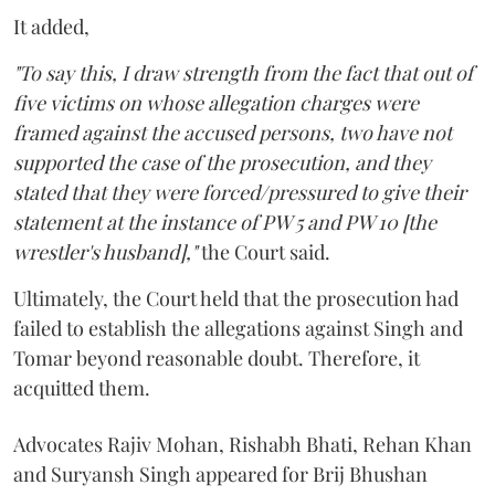
It added,
"To say this, I draw strength from the fact that out of
five victims on whose allegation charges were
framed against the accused persons, two have not
supported the case of the prosecution, and they
stated that they were forced/pressured to give their
statement at the instance of PW 5 and PW 10 [the
wrestler's husband],"
the Court said.
Ultimately, the Court held that the prosecution had
failed to establish the allegations against Singh and
Tomar beyond reasonable doubt. Therefore, it
acquitted them.
Advocates Rajiv Mohan, Rishabh Bhati, Rehan Khan
and Suryansh Singh appeared for Brij Bhushan