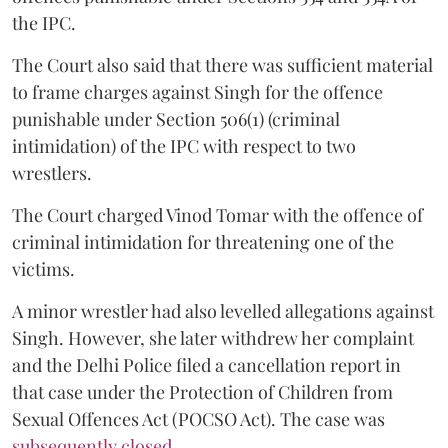
the IPC.
The Court also said that there was sufficient material
to frame charges against Singh for the offence
punishable under Section 506(1) (criminal
intimidation) of the IPC with respect to two
wrestlers.
The Court charged Vinod Tomar with the offence of
criminal intimidation for threatening one of the
victims.
A minor wrestler had also levelled allegations against
Singh. However, she later withdrew her complaint
and the Delhi Police filed a cancellation report in
that case under the Protection of Children from
Sexual Offences Act (POCSO Act). The case was
subsequently closed.