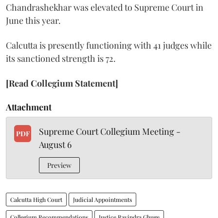
Chandrashekhar was elevated to Supreme Court in
June this year.
Calcutta is presently functioning with 41 judges while
its sanctioned strength is 72.
[Read Collegium Statement]
Attachment
Supreme Court Collegium Meeting -
PDF
August 6
Preview
Calcutta High Court
Judicial Appointments
Collegium Recommendations
Justice Ravindra Ghuge