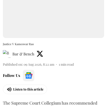
Justice V Kameswar Rao
Bar & Bench
Published on
:
09 Aug 2026, 8:22 am
1
min read
Follow Us
Listen to this article
The Supreme Court Collegium has recommended