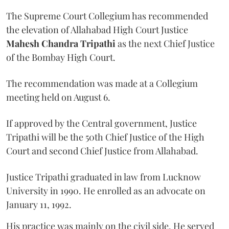
The Supreme Court Collegium has recommended
the elevation of Allahabad High Court Justice
Mahesh Chandra Tripathi
as the next Chief Justice
of the Bombay High Court.
The recommendation was made at a Collegium
meeting held on August 6.
If approved by the Central government, Justice
Tripathi will be the 50th Chief Justice of the High
Court and second Chief Justice from Allahabad.
Justice Tripathi graduated in law from Lucknow
University in 1990. He enrolled as an advocate on
January 11, 1992.
His practice was mainly on the civil side. He served