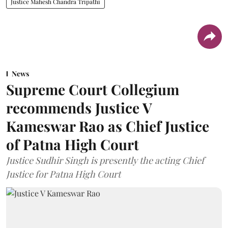
Justice Mahesh Chandra Tripathi
News
Supreme Court Collegium
recommends Justice V
Kameswar Rao as Chief Justice
of Patna High Court
Justice Sudhir Singh is presently the acting Chief
Justice for Patna High Court