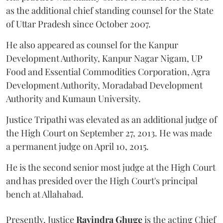
as the additional chief standing counsel for the State
of Uttar Pradesh since October 2007.
He also appeared as counsel for the Kanpur
Development Authority, Kanpur Nagar Nigam, UP
Food and Essential Commodities Corporation, Agra
Development Authority, Moradabad Development
Authority and Kumaun University.
Justice Tripathi was elevated as an additional judge of
the High Court on September 27, 2013. He was made
a permanent judge on April 10, 2015.
He is the second senior most judge at the High Court
and has presided over the High Court's principal
bench at Allahabad.
Presently, Justice
Ravindra Ghuge
is the acting Chief