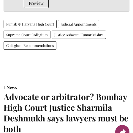
Preview
Punjab & Haryana High Court
Judicial Appointments
Supreme Court Collegium
Justice Ashwani Kumar Mishra
Collegium Recommendations
News
Advocate or arbitrator? Bombay
High Court Justice Sharmila
Deshmukh says lawyers must be
both