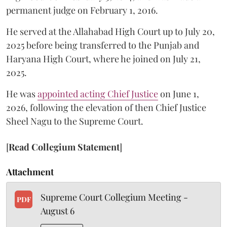
permanent judge on February 1, 2016.
He served at the Allahabad High Court up to July 20,
2025 before being transferred to the Punjab and
Haryana High Court, where he joined on July 21,
2025.
He was
appointed acting Chief Justice
on June 1,
2026, following the elevation of then Chief Justice
Sheel Nagu to the Supreme Court.
[
Read Collegium Statement
]
Attachment
Supreme Court Collegium Meeting -
PDF
August 6