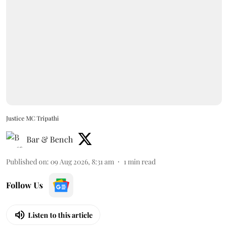
Justice MC Tripathi
Bar & Bench
Published on
:
09 Aug 2026, 8:31 am
1
min read
Follow Us
Listen to this article