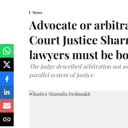
News
Advocate or arbit
Court Justice Sha
lawyers must be b
The judge described arbitration not as 
parallel system of justice.