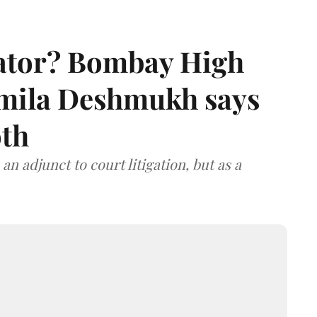
rator? Bombay High
rmila Deshmukh says
oth
an adjunct to court litigation, but as a