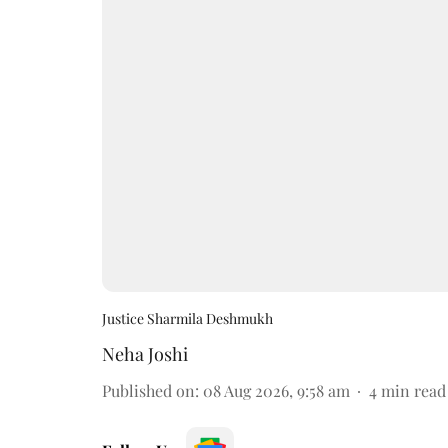
Justice Sharmila Deshmukh
Neha Joshi
Published on
:
08 Aug 2026, 9:58 am
4
min read