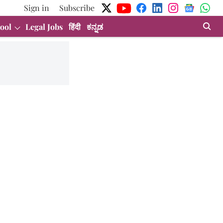
Sign in
Subscribe
ool
Legal Jobs
हिंदी
ಕನ್ನಡ