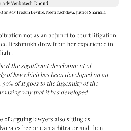
R) Sr Adv Fredun Devitre, Neeti Sachdeva, Justice Sharmila
itration not as an adjunct to court litigation,
ustice Deshmukh drew from her experience in
light,
lised the significant development of
ody of law which has been developed on an
 90% of it goes to the ingenuity of the
amazing way that it has developed
 of arguing lawyers also sitting as
dvocates become an arbitrator and then