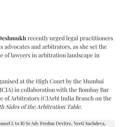
 Deshmukh
recently urged legal practitioners
as advocates and arbitrators, as she set the
e of lawyers in arbitration landscape in
rganised at the High Court by the Mumbai
(MCIA) in collaboration with the Bombay Bar
e of Arbitrators (CIArb) India Branch on the
h Sides of the Arbitration Table.