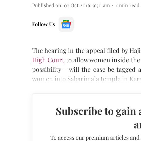
Published on
:
07 Oct 2016, 9:50 am
1
min read
Follow Us
The hearing in the appeal filed by Haji
High Court
to allow women inside the 
possibility – will the case be tagged 
women into Sabarimala temple in Ker
Subscribe to gain 
a
To access our premium articles and