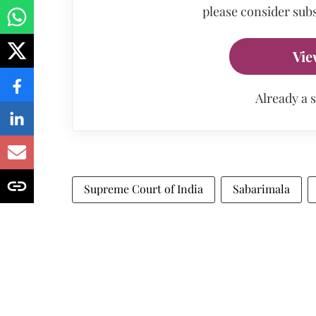
please consider subs
Vie
Already a 
Supreme Court of India
Sabarimala