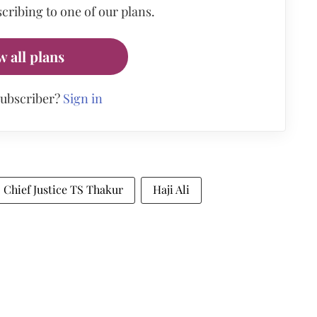
cribing to one of our plans.
w all plans
subscriber?
Sign in
Chief Justice TS Thakur
Haji Ali