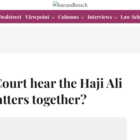
Dealstreet
Viewpoint
Columns
Interviews
Law Sch
ourt hear the Haji Ali
tters together?