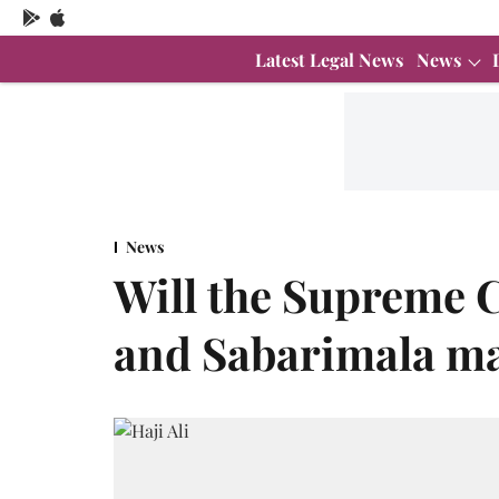
Latest Legal News
News
News
Will the Supreme C
and Sabarimala ma