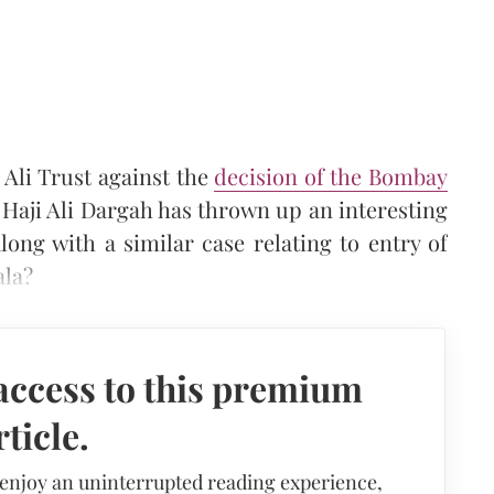
 Ali Trust against the
decision of the Bombay
Haji Ali Dargah has thrown up an interesting
along with a similar case relating to entry of
ala?
access to this premium
rticle.
 enjoy an uninterrupted reading experience,