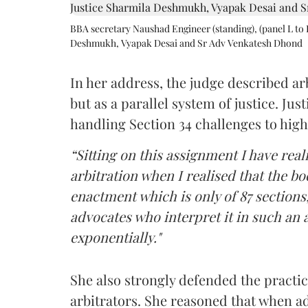
BBA secretary Naushad Engineer (standing), (panel L to 
Deshmukh, Vyapak Desai and Sr Adv Venkatesh Dhond
In her address, the judge described arb
but as a parallel system of justice. J
handling Section 34 challenges to high
“Sitting on this assignment I have rea
arbitration when I realised that the b
enactment which is only of 87 sections,
advocates who interpret it in such an 
exponentially."
She also strongly defended the practice
arbitrators. She reasoned that when a