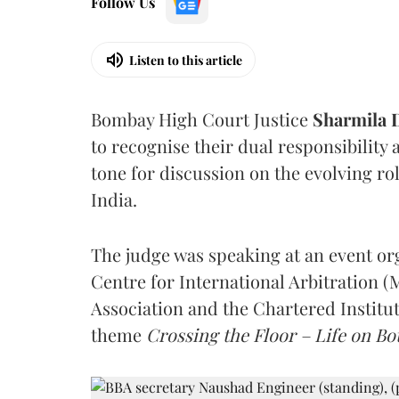
Follow Us
Listen to this article
Bombay High Court Justice
Sharmila
to recognise their dual responsibility 
tone for discussion on the evolving rol
India.
The judge was speaking at an event o
Centre for International Arbitration 
Association and the Chartered Institut
theme
Crossing the Floor – Life on Bot