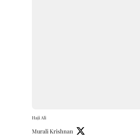
Haji Ali
Murali Krishnan