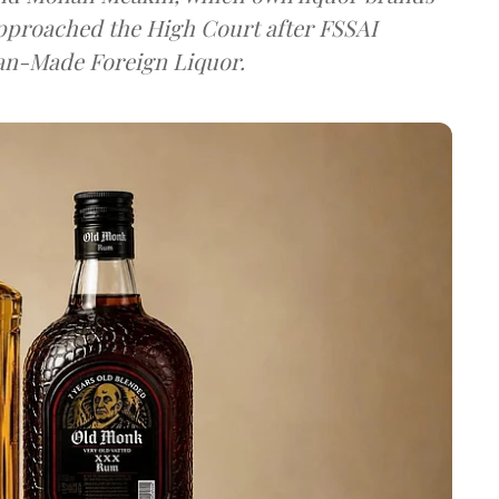
approached the High Court after FSSAI
dian-Made Foreign Liquor.