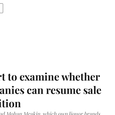
t to examine whether
anies can resume sale
ition
and Mohan Meakin, which own liquor brands