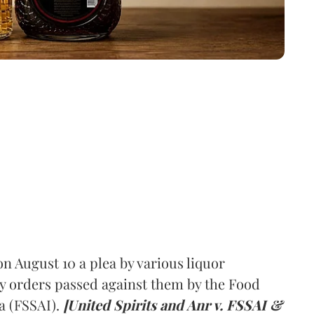
 August 10 a plea by various liquor
y orders passed against them by the Food
a (FSSAI).
[United Spirits and Anr v. FSSAI &