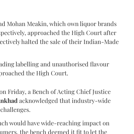
and Mohan Meakin, which own liquor brands
pectively, approached the High Court after
ectively halted the sale of their Indian-Made
eading labelling and unauthorised flavour
proached the High Court.
n Friday, a Bench of Acting Chief Justice
Ankhad
acknowledged that industry-wide
challenges.
ench would have wide-reaching impact on
mers, the bench deemed it fit to let the