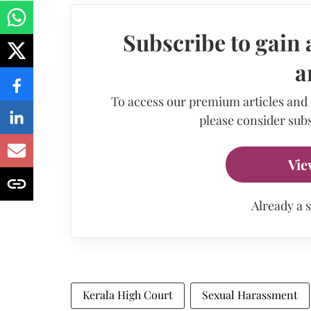
Subscribe to gain 
a
To access our premium articles and
please consider subs
Vie
Already a 
Kerala High Court
Sexual Harassment