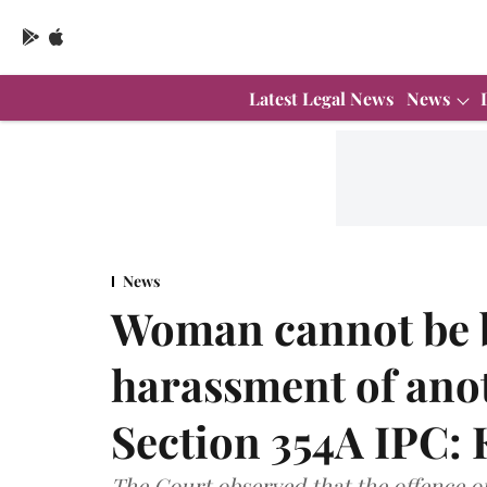
Latest Legal News
News
News
Woman cannot be b
harassment of an
Section 354A IPC: 
The Court observed that the offence o