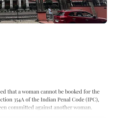
ved that a woman cannot be booked for the
ction 354A of the Indian Penal Code (IPC),
e been committed against another woman.