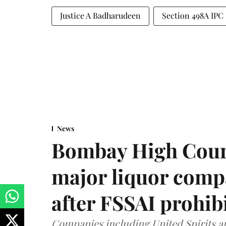
Justice A Badharudeen
Section 498A IPC
News
Bombay High Cour
major liquor comp
after FSSAI prohib
Companies including United Spirits 