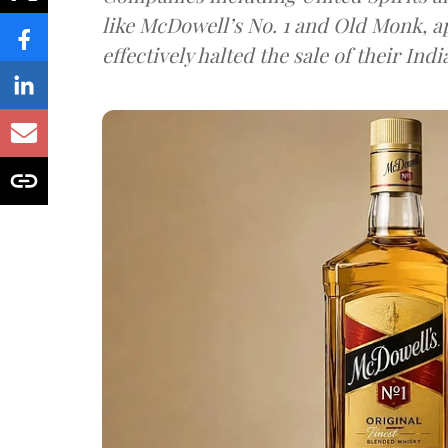
like McDowell’s No. 1 and Old Monk, 
effectively halted the sale of their In