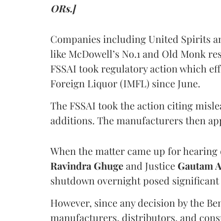
ORs.]
Companies including United Spirits 
like McDowell’s No.1 and Old Monk res
FSSAI took regulatory action which eff
Foreign Liquor (IMFL) since June.
The FSSAI took the action citing misl
additions. The manufacturers then ap
When the matter came up for hearing o
Ravindra Ghuge
and Justice
Gautam 
shutdown overnight posed significant 
However, since any decision by the B
manufacturers, distributors, and consu