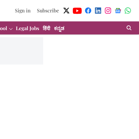
Sign in
Subscribe
ool
Legal Jobs
हिंदी
ಕನ್ನಡ