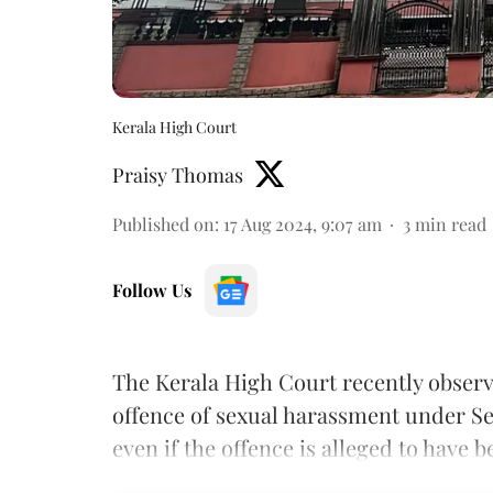
Kerala High Court
Praisy Thomas
Published on
:
17 Aug 2024, 9:07 am
3
min read
Follow Us
The Kerala High Court recently obser
offence of sexual harassment under Se
even if the offence is alleged to hav