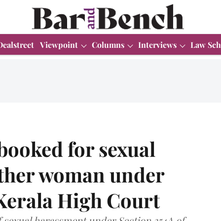
Dealstreet
Viewpoint
Columns
Interviews
Law Sch
ooked for sexual
other woman under
Kerala High Court
f sexual harassment under Section 354A of