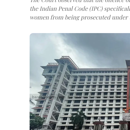
the Indian Penal Code (IPC) specifical
women from being prosecuted under t