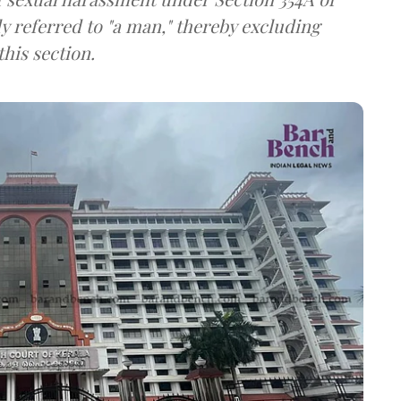
ly referred to "a man," thereby excluding
his section.