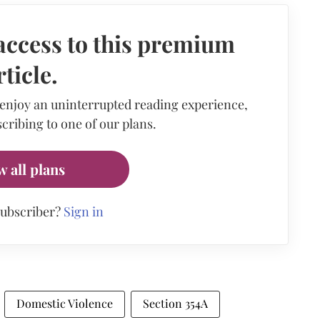
access to this premium
rticle.
 enjoy an uninterrupted reading experience,
cribing to one of our plans.
w all plans
subscriber?
Sign in
Domestic Violence
Section 354A