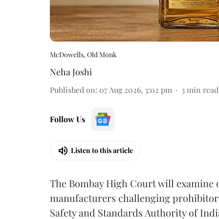
McDowells, Old Monk
Neha Joshi
Published on
:
07 Aug 2026, 3:02 pm
3
min read
Follow Us
Listen to this article
The Bombay High Court will examine on
manufacturers challenging prohibitor
Safety and Standards Authority of Indi