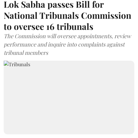
Lok Sabha passes Bill for
National Tribunals Commission
to oversee 16 tribunals
The Commission will oversee appointments, review
performance and inquire into complaints against
tribunal members