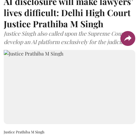
AI disclosure will make lawyers’
lives difficult: Delhi High Court
Justice Prathiba M Singh
Justice Singh also called upon the Supreme Court to
develop an AI platform exclusively for the judiciary.
Justice Prathiba M Singh