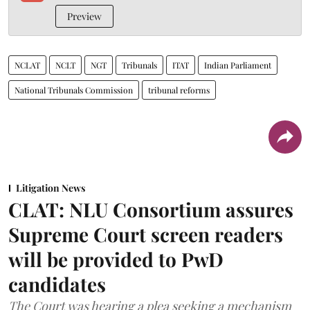
Preview
NCLAT
NCLT
NGT
Tribunals
ITAT
Indian Parliament
National Tribunals Commission
tribunal reforms
Litigation News
CLAT: NLU Consortium assures
Supreme Court screen readers
will be provided to PwD
candidates
The Court was hearing a plea seeking a mechanism