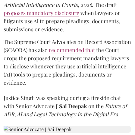
Artificial Intelligence in Courts, 2026
. The draft
proposes mandatory disclosure
when lawyers or
litigants use AI to prepare pleadings, documents,
submissions or evidence.
The Supreme Court Advocates on Record Association
(SCAORA) has also
recommended that
the Court
drops the proposed requirement mandating lawyers
to disclose whenever they use artificial intelligence
(AI) tools to prepare pleadings, documents or
evidence.
Justice Singh was speaking during a fireside chat
with Senior Advocate
J Sai Deepak
on the
Future of
ADR, AI and Legal Technology in the Digital Era
.