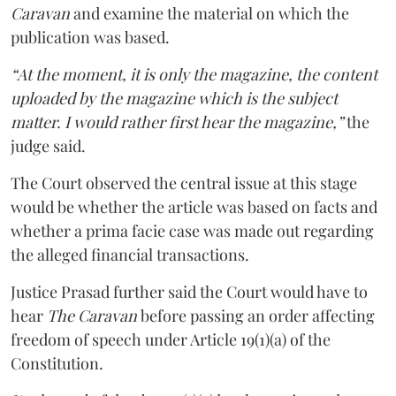
Caravan
and examine the material on which the
publication was based.
“At the moment, it is only the magazine, the content
uploaded by the magazine which is the subject
matter. I would rather first hear the magazine,”
the
judge said.
The Court observed the central issue at this stage
would be whether the article was based on facts and
whether a prima facie case was made out regarding
the alleged financial transactions.
Justice Prasad further said the Court would have to
hear
The Caravan
before passing an order affecting
freedom of speech under Article 19(1)(a) of the
Constitution.