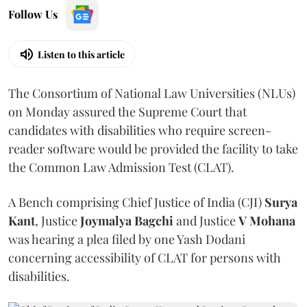
Follow Us
Listen to this article
The Consortium of National Law Universities (NLUs)
on Monday assured the Supreme Court that
candidates with disabilities who require screen-
reader software would be provided the facility to take
the Common Law Admission Test (CLAT).
A Bench comprising Chief Justice of India (CJI)
Surya
Kant
, Justice
Joymalya Bagchi
and Justice
V Mohana
was hearing a plea filed by one Yash Dodani
concerning accessibility of CLAT for persons with
disabilities.