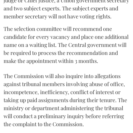
judge or Chief Justice, a Union government secretary
and two subject experts. The subject experts and
member secretary will not have voting rights.
The selection committee will recommend one
candidate for every vacancy and place one additional
name on a waiting list. The Central government will
be required to process the recommendation and
make the appointment within 3 months.
The Commission will also inquire into allegations
against tribunal members involving abuse of office,
incompetence, inefficiency, conflict of interest or
taking up paid assignments during their tenure. The
ministry or department administering the tribunal
will conduct a preliminary inquiry before referring
the complaint to the Commission.