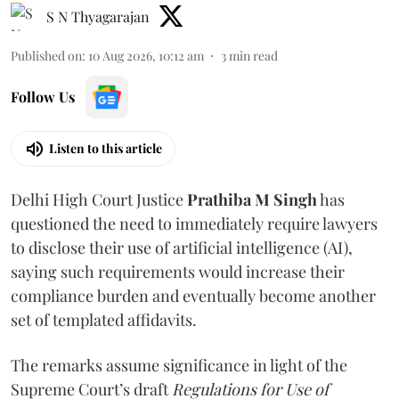
S N Thyagarajan
Published on
:
10 Aug 2026, 10:12 am
3
min read
Follow Us
Listen to this article
Delhi High Court Justice
Prathiba M Singh
has
questioned the need to immediately require lawyers
to disclose their use of artificial intelligence (AI),
saying such requirements would increase their
compliance burden and eventually become another
set of templated affidavits.
The remarks assume significance in light of the
Supreme Court’s draft
Regulations for Use of