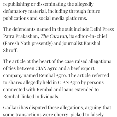
republishing or disseminating the allegedly
defamatory material, including through future
publications and social media platforms.
The defendants named in the suit include Delhi Press
Patra Prakashan,
The Caravan
, its editor-in-chief
(Paresh Nath presently) and journalist Kaushal
Shroff.
The article at the heart of the case raised allegations
of ties between CIAN Agro and a beef export
company named Rembal Agro. The article referred
to shares allegedly held in CIAN Agro by persons
connected with Rembal and loans extended to
Rembal-linked individuals.
Gadkari has disputed these allegations, arguing that
some transactions were cherry-picked to falsely