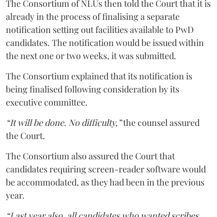
The Consortium of NLUs then told the Court that it is
already in the process of finalising a separate
notification setting out facilities available to PwD
candidates. The notification would be issued within
the next one or two weeks, it was submitted.
The Consortium explained that its notification is
being finalised following consideration by its
executive committee.
“It will be done. No difficulty,”
the counsel assured
the Court.
The Consortium also assured the Court that
candidates requiring screen-reader software would
be accommodated, as they had been in the previous
year.
“Last year also, all candidates who wanted scribes,