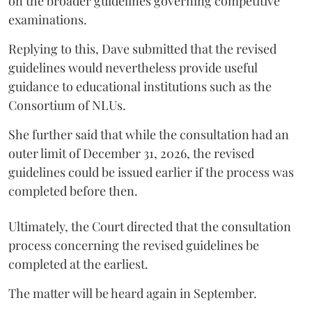
on the broader guidelines governing competitive
examinations.
Replying to this, Dave submitted that the revised
guidelines would nevertheless provide useful
guidance to educational institutions such as the
Consortium of NLUs.
She further said that while the consultation had an
outer limit of December 31, 2026, the revised
guidelines could be issued earlier if the process was
completed before then.
Ultimately, the Court directed that the consultation
process concerning the revised guidelines be
completed at the earliest.
The matter will be heard again in September.