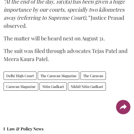
"At the end of the day, 19(1)(a) has been given a huge
importance by our courts, specially two kilometres
away (referring to Supreme Court),”
Justice Prasad
observed.
The matter will be heard next on August 31.
The suit was filed through advocates Tejas Patel and
Meera Kaura Patel.
Delhi High Court
The Caravan Magazine
The Caravan
Caravan Magazine
Nitin Gadkari
Nikhil Nitin Gadkari
Law & Policy News