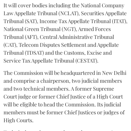
It will cover bodies including the National Company
Law Appellate Tribunal (NCLAT), Securities Appellate
Tribunal (SAT), Income Tax Appellate Tribunal (ITAT),
National Green Tribunal (NGT), Armed Forces
Tribunal (AFT), Central Administrative Tribunal
(CAT), Telecom Disputes Settlement and Appellate
Tribunal (TDSAT) and the Customs, Excise and
Service Tax Appellate Tribunal (CESTAT).
The Commission will be headquartered in New Delhi
and comprise a chairperson, two judicial members
and two technical members. A former Supreme
Court judge or former Chief Justice of a High Court
will be eligible to head the Commission. Its judicial
members must be former Chief Justices or judges of
High Courts.