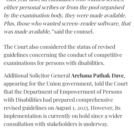
either personal scribes or from the pool organised
by the examination body, they were made available.
Plus, those who wanted screen-reader software, that
was made available,”
said the counsel.
The Court also considered the status of revised
guidelines concerning the conduct of competitive
examinations for persons with disabilities.
Additional Solicitor General
Archana Pathak Dave
,
appearing for the Union government, told the Court
that the Department of Empowerment of Persons
with Disabilities had prepared comprehensive
revised guidelines on August 1, 2025. However, its
implementation is currently on hold since a wider
consultation with stakeholders is underway.