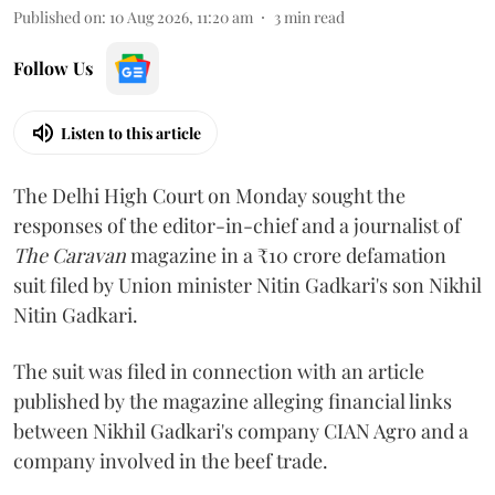
Published on
:
10 Aug 2026, 11:20 am
3
min read
Follow Us
Listen to this article
The Delhi High Court on Monday sought the
responses of the editor-in-chief and a journalist of
The Caravan
magazine in a ₹10 crore defamation
suit filed by Union minister Nitin Gadkari's son Nikhil
Nitin Gadkari.
The suit was filed in connection with an article
published by the magazine alleging financial links
between Nikhil Gadkari's company CIAN Agro and a
company involved in the beef trade.