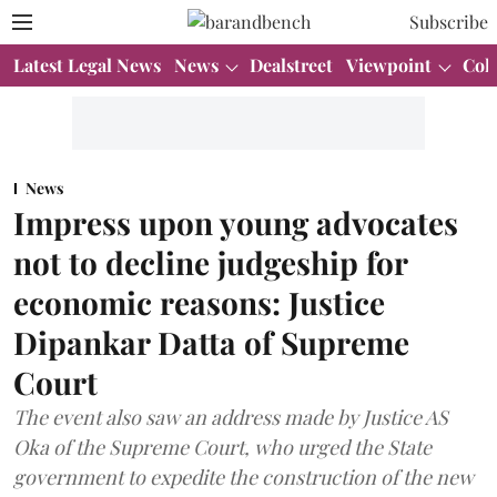
Subscribe
Latest Legal News
News
Dealstreet
Viewpoint
Col
News
Impress upon young advocates
not to decline judgeship for
economic reasons: Justice
Dipankar Datta of Supreme
Court
The event also saw an address made by Justice AS
Oka of the Supreme Court, who urged the State
government to expedite the construction of the new