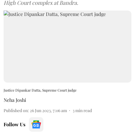
High Court complex at Bandra.
Justice Dipankar Datta, Supreme Court judge
Neha Joshi
Published on
:
26 Jun 2023, 7:06 am
3
min read
Follow Us