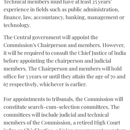
Technical members must have at least 25 years’
experience in fields such as public administration,
finance, law, accountancy, banking, management or
technology.
The Central government will appoint the
Commission’s Chairperson and members. However,
it will be required to consult the Chief Justice of India
before appointing the chairperson and judicial
members. The Chairperson and members will hold
office for 5 years or until they attain the age of 70 and
67 respectively, whichever is earlier.
For appointments to tribunals, the Commission will
constitute search-cum-selection committees. The
committees will include judicial and technical
members of the Commission, a retired High Court