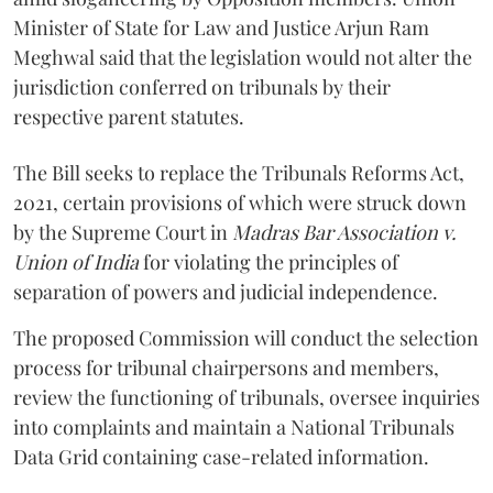
Minister of State for Law and Justice Arjun Ram
Meghwal said that the legislation would not alter the
jurisdiction conferred on tribunals by their
respective parent statutes.
The Bill seeks to replace the Tribunals Reforms Act,
2021, certain provisions of which were struck down
by the Supreme Court in
Madras Bar Association v.
Union of India
for violating the principles of
separation of powers and judicial independence.
The proposed Commission will conduct the selection
process for tribunal chairpersons and members,
review the functioning of tribunals, oversee inquiries
into complaints and maintain a National Tribunals
Data Grid containing case-related information.