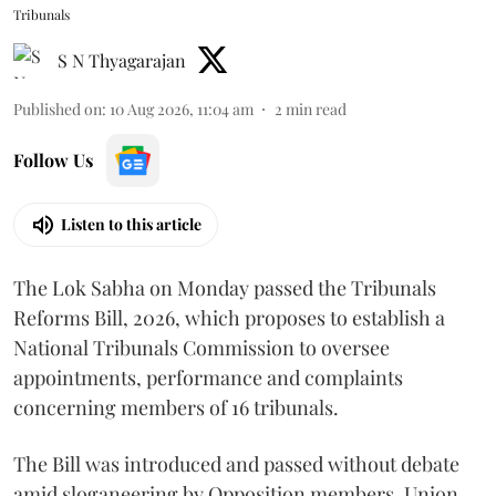
Tribunals
S N Thyagarajan
Published on
:
10 Aug 2026, 11:04 am
2
min read
Follow Us
Listen to this article
The Lok Sabha on Monday passed the Tribunals
Reforms Bill, 2026, which proposes to establish a
National Tribunals Commission to oversee
appointments, performance and complaints
concerning members of 16 tribunals.
The Bill was introduced and passed without debate
amid sloganeering by Opposition members. Union