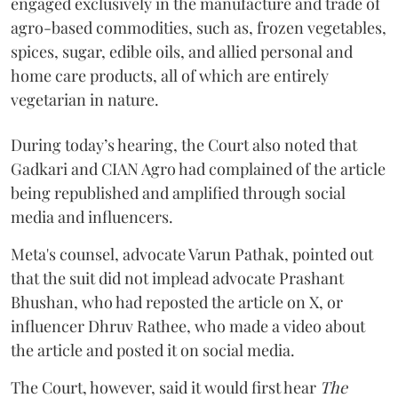
engaged exclusively in the manufacture and trade of
agro-based commodities, such as, frozen vegetables,
spices, sugar, edible oils, and allied personal and
home care products, all of which are entirely
vegetarian in nature.
During today’s hearing, the Court also noted that
Gadkari and CIAN Agro had complained of the article
being republished and amplified through social
media and influencers.
Meta's counsel, advocate Varun Pathak, pointed out
that the suit did not implead advocate Prashant
Bhushan, who had reposted the article on X, or
influencer Dhruv Rathee, who made a video about
the article and posted it on social media.
The Court, however, said it would first hear
The