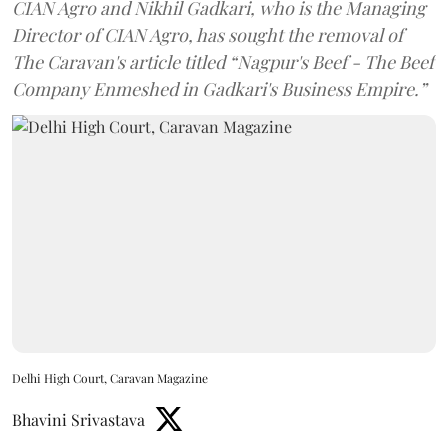
CIAN Agro and Nikhil Gadkari, who is the Managing
Director of CIAN Agro, has sought the removal of
The Caravan's article titled “Nagpur's Beef - The Beef
Company Enmeshed in Gadkari's Business Empire.”
Delhi High Court, Caravan Magazine
Bhavini Srivastava