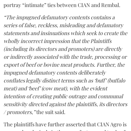
portray “intimate” ties between CIAN and Rembal.
“The impugned defamatory contents contains a
series of false, reckless, misleading and defamatory
statements and insinuations which seek to create the
wholly incorrect impression that the Plaintiffs
(including its directors and promoters) are directly
or indirectly associated with the trade, processing or
export of beef or bovine meat products. Further, the
impugned defamatory contents deliberately
conflates legally distinct terms such as ‘buff’ (buffalo
meat) and ‘beef’ (cow meat), with the evident
intention of creating public outrage and communal
sensitivity directed against the plaintiffs, its directors
/ promoters,”
the suit said.
The plaintiffs have further asserted that CIAN Agro is