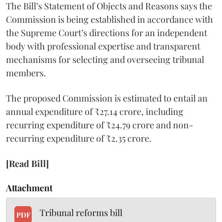
The Bill’s Statement of Objects and Reasons says the
Commission is being established in accordance with
the Supreme Court’s directions for an independent
body with professional expertise and transparent
mechanisms for selecting and overseeing tribunal
members.
The proposed Commission is estimated to entail an
annual expenditure of ₹27.14 crore, including
recurring expenditure of ₹24.79 crore and non-
recurring expenditure of ₹2.35 crore.
[Read Bill]
Attachment
Tribunal reforms bill
PDF