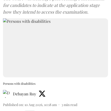
for candidates to indicate at the application stage
how they intend to access the examination.
Persons with disabilities
Debayan Roy
Published on
:
10 Aug 2026, 10:18 am
3
min read