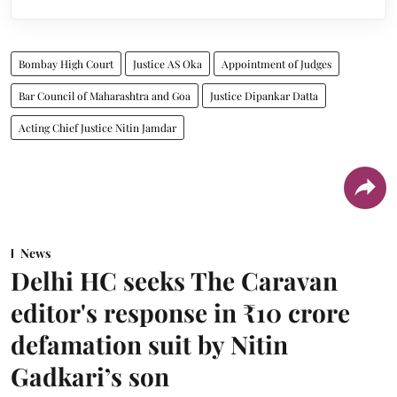
Bombay High Court
Justice AS Oka
Appointment of Judges
Bar Council of Maharashtra and Goa
Justice Dipankar Datta
Acting Chief Justice Nitin Jamdar
News
Delhi HC seeks The Caravan
editor's response in ₹10 crore
defamation suit by Nitin
Gadkari’s son