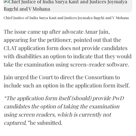
Chief Justice of India Surya Kant and Justices Joymalya Bagchi and V Mohana
The issue came up after advocate Amar Jain,
appearing for the petitioner, pointed out that the
CLAT application form does not provide candidates
with disabilities an option to indicate that they would
take the examination using screen-reader software.
Jain urged the Court to direct the Consortium to
include such an option in the application form itself.
“The application form itself (should) provide PwD
candidates the option of taking the examination
using screen readers, which is currently not
captured,”
he submitted.