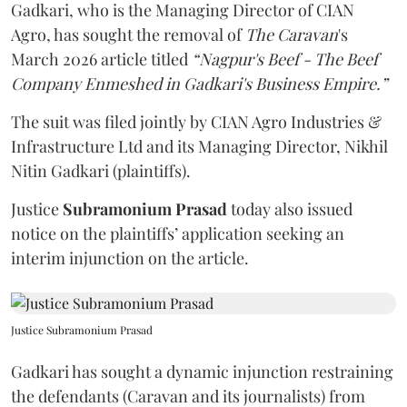
Gadkari, who is the Managing Director of CIAN
Agro, has sought the removal of
The Caravan
's
March 2026 article titled
“Nagpur's Beef - The Beef
Company Enmeshed in Gadkari's Business Empire.”
The suit was filed jointly by CIAN Agro Industries &
Infrastructure Ltd and its Managing Director, Nikhil
Nitin Gadkari (plaintiffs).
Justice
Subramonium Prasad
today also issued
notice on the plaintiffs’ application seeking an
interim injunction on the article.
Justice Subramonium Prasad
Gadkari has sought a dynamic injunction restraining
the defendants (Caravan and its journalists) from