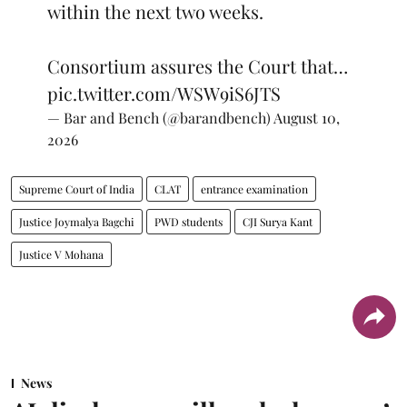
within the next two weeks.
Consortium assures the Court that…
pic.twitter.com/WSW9iS6JTS
— Bar and Bench (@barandbench)
August 10,
2026
Supreme Court of India
CLAT
entrance examination
Justice Joymalya Bagchi
PWD students
CJI Surya Kant
Justice V Mohana
News