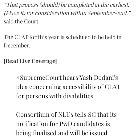
“That process (should) be completed at the earliest.
(Place it) for consideration within September-end,”
said the Court.
The CLAT for this year is scheduled to be held in
December.
[Read Live Coverage]
#SupremeCourt
hears Yash Dodani's
plea concerning accessibility of CLAT
for persons with disabilities.
Consortium of NLUs tells SC that its
notification for PwD candidates is
being finalised and will be issued