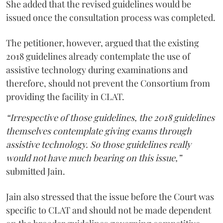
She added that the revised guidelines would be
issued once the consultation process was completed.
The petitioner, however, argued that the existing
2018 guidelines already contemplate the use of
assistive technology during examinations and
therefore, should not prevent the Consortium from
providing the facility in CLAT.
“Irrespective of those guidelines, the 2018 guidelines
themselves contemplate giving exams through
assistive technology. So those guidelines really
would not have much bearing on this issue,”
submitted Jain.
Jain also stressed that the issue before the Court was
specific to CLAT and should not be made dependent