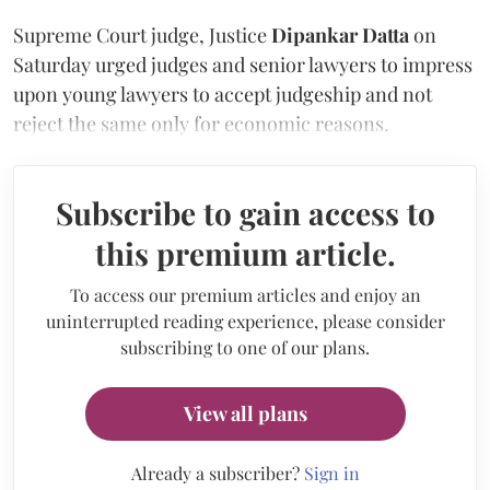
Supreme Court judge, Justice
Dipankar Datta
on
Saturday urged judges and senior lawyers to impress
upon young lawyers to accept judgeship and not
reject the same only for economic reasons.
Subscribe to gain access to
this premium article.
To access our premium articles and enjoy an
uninterrupted reading experience, please consider
subscribing to one of our plans.
View all plans
Already a subscriber?
Sign in