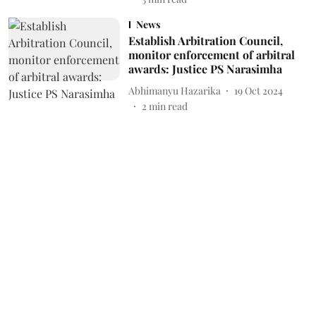
News
Establish Arbitration Council,
monitor enforcement of arbitral
awards: Justice PS Narasimha
Abhimanyu Hazarika
19 Oct 2024
2
min read