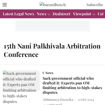
Subscribe
Latest Legal News
News
Dealstreet
Viewpoint
Col
15th Nani Palkhivala Arbitration
Conference
News
Sack government official who
drafted it: Experts pan OM
limiting arbitration to high-stakes
disputes
Abhimanyu Hazarika
21 Oct 2024
3
min read