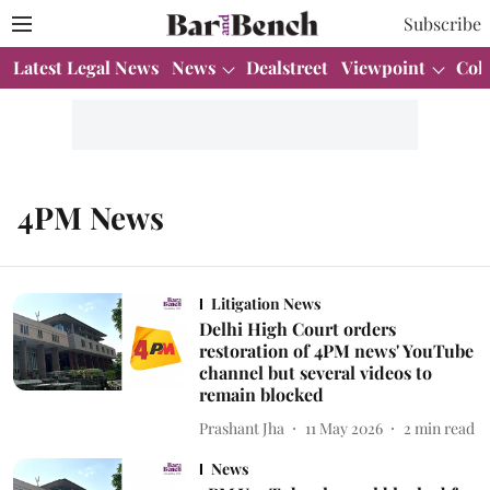
Subscribe
Latest Legal News
News
Dealstreet
Viewpoint
Col
4PM News
Litigation News
Delhi High Court orders
restoration of 4PM news' YouTube
channel but several videos to
remain blocked
Prashant Jha
11 May 2026
2
min read
News