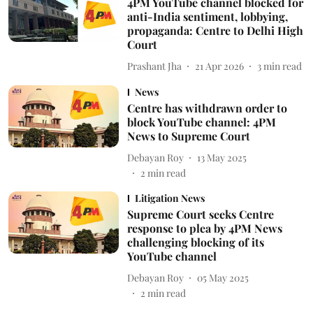
4PM YouTube channel blocked for
anti-India sentiment, lobbying,
propaganda: Centre to Delhi High
Court
Prashant Jha
21 Apr 2026
3
min read
News
Centre has withdrawn order to
block YouTube channel: 4PM
News to Supreme Court
Debayan Roy
13 May 2025
2
min read
Litigation News
Supreme Court seeks Centre
response to plea by 4PM News
challenging blocking of its
YouTube channel
Debayan Roy
05 May 2025
2
min read