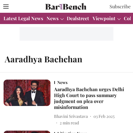
Subscribe
Latest Legal News
News
Dealstreet
Viewpoint
Col
Aaradhya Bachchan
News
Aaradhya Bachchan urges Delhi
High Court to pass summary
judgment on plea over
misinformation
Bhavini Srivastava
03 Feb 2025
2
min read