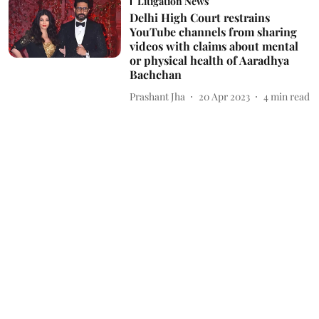
Litigation News
Delhi High Court restrains
YouTube channels from sharing
videos with claims about mental
or physical health of Aaradhya
Bachchan
Prashant Jha
20 Apr 2023
4
min read