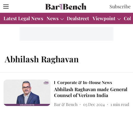
Subscribe
Latest Legal News
News
Dealstreet
Viewpoint
Col
Abhilash Raghavan
Corporate & In-House News
Abhilash Raghavan made General
Counsel of Verizon India
Bar & Bench
03 Dec 2024
1
min read