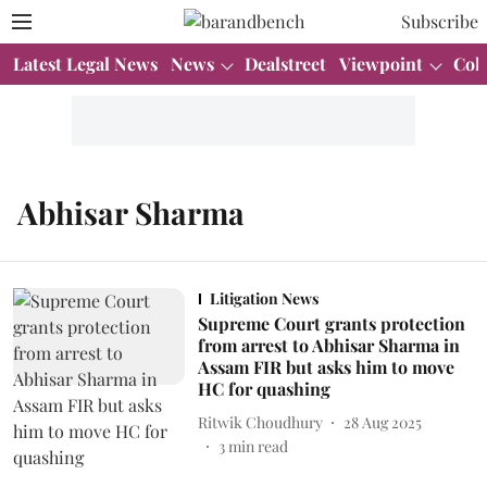
Subscribe
Latest Legal News
News
Dealstreet
Viewpoint
Col
Abhisar Sharma
Litigation News
Supreme Court grants protection
from arrest to Abhisar Sharma in
Assam FIR but asks him to move
HC for quashing
Ritwik Choudhury
28 Aug 2025
3
min read