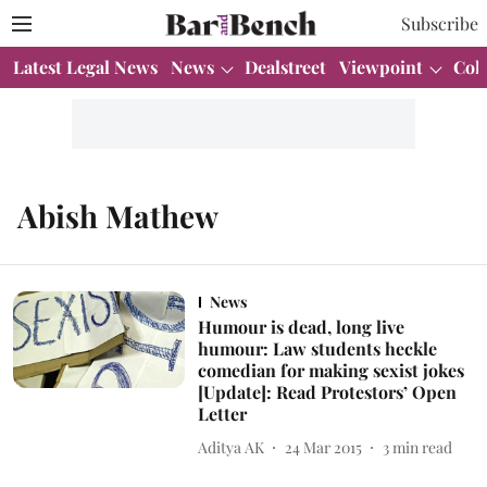
Subscribe
Latest Legal News
News
Dealstreet
Viewpoint
Col
Abish Mathew
News
Humour is dead, long live
humour: Law students heckle
comedian for making sexist jokes
[Update]: Read Protestors’ Open
Letter
Aditya AK
24 Mar 2015
3
min read