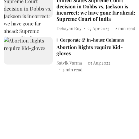
United States Supreme Court
decision in Dobbs vs. Jackson is
incorrect; we have gone far ahead:
Supreme Court of India
Debayan Roy
27 Apr 2023
2
min read
Corporate & In-house Columns
Abortion Rights require Kid-
gloves
Satvik Varma
05 Aug 2022
4
min read