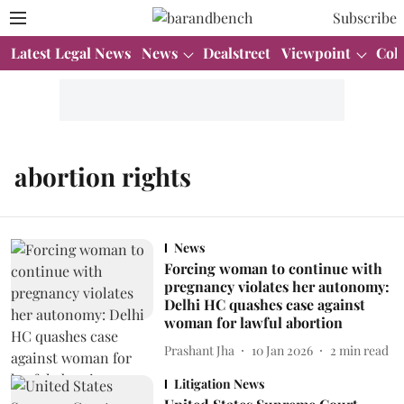
Subscribe
Latest Legal News
News
Dealstreet
Viewpoint
Col
abortion rights
News
Forcing woman to continue with
pregnancy violates her autonomy:
Delhi HC quashes case against
woman for lawful abortion
Prashant Jha
10 Jan 2026
2
min read
Litigation News