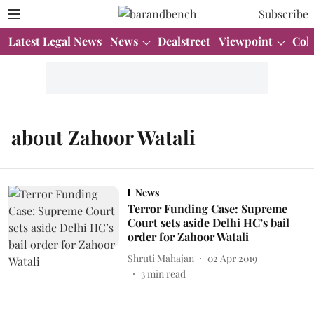
Subscribe
Latest Legal News
News
Dealstreet
Viewpoint
Col
about Zahoor Watali
News
Terror Funding Case: Supreme
Court sets aside Delhi HC’s bail
order for Zahoor Watali
Shruti Mahajan
02 Apr 2019
3
min read