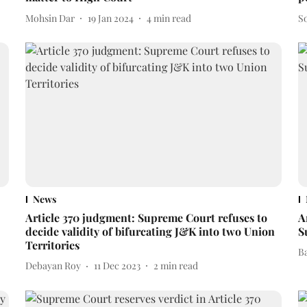
Mohsin Dar
19 Jan 2024
4
min read
S
News
Article 370 judgment: Supreme Court refuses to
A
decide validity of bifurcating J&K into two Union
S
Territories
B
Debayan Roy
11 Dec 2023
2
min read