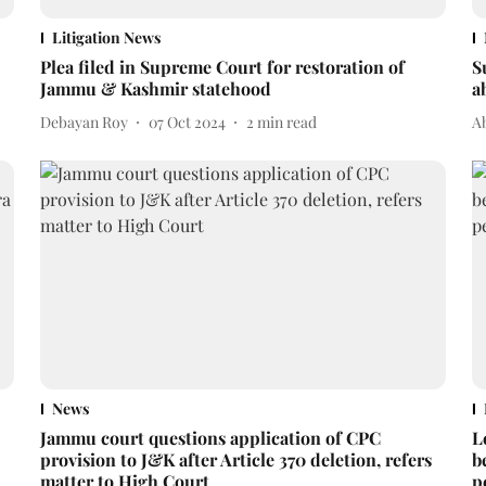
Litigation News
Plea filed in Supreme Court for restoration of
S
Jammu & Kashmir statehood
a
Debayan Roy
07 Oct 2024
2
min read
A
News
Jammu court questions application of CPC
L
provision to J&K after Article 370 deletion, refers
b
matter to High Court
p