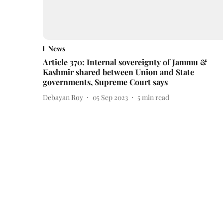
News
Article 370: Internal sovereignty of Jammu &
Kashmir shared between Union and State
governments, Supreme Court says
Debayan Roy
05 Sep 2023
5
min read