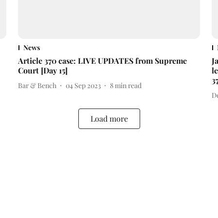
News
Article 370 case: LIVE UPDATES from Supreme
J
Court [Day 15]
l
3
Bar & Bench
04 Sep 2023
8
min read
D
Load more