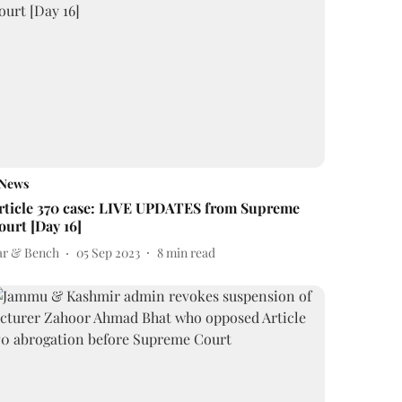
News
rticle 370 case: LIVE UPDATES from Supreme
ourt [Day 16]
ar & Bench
05 Sep 2023
8
min read