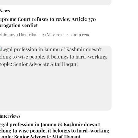
News
upreme Court refuses to review Article 370
brogation verdict
bhimanyu Hazarika
21 May 2024
2
min read
Interviews
egal profession in Jammu & Kashmir doesn't
elong to wise people, it belongs to hard-working
eople: Senior Advocate Altaf Haqani