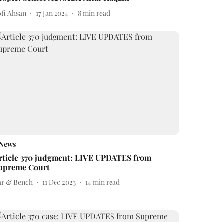
ofi Ahsan
17 Jan 2024
8
min read
News
rticle 370 judgment: LIVE UPDATES from
upreme Court
ar & Bench
11 Dec 2023
14
min read