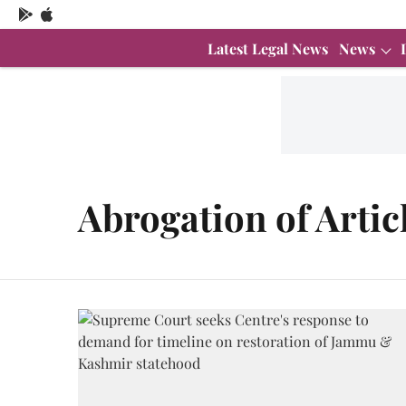
Latest Legal News
News
Abrogation of Artic