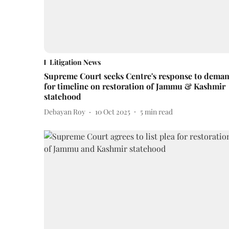
Litigation News
Supreme Court seeks Centre's response to dema
for timeline on restoration of Jammu & Kashmir
statehood
Debayan Roy
10 Oct 2025
5
min read