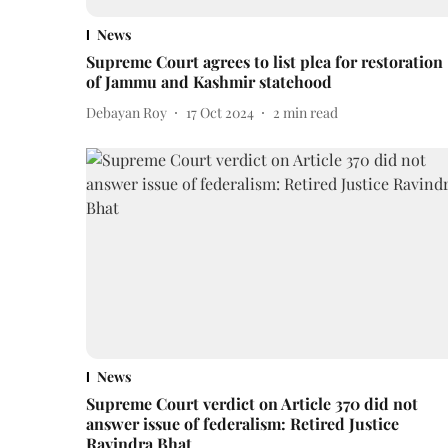
News
Supreme Court agrees to list plea for restoration
of Jammu and Kashmir statehood
Debayan Roy
17 Oct 2024
2
min read
News
Supreme Court verdict on Article 370 did not
answer issue of federalism: Retired Justice
Ravindra Bhat