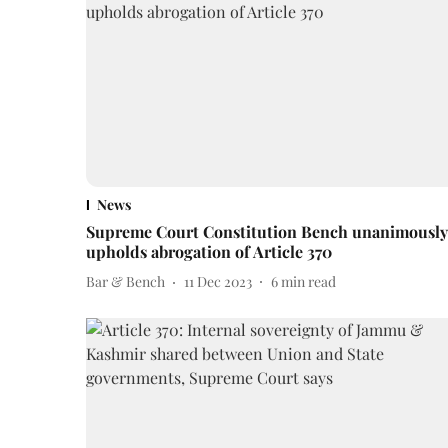
News
Supreme Court Constitution Bench unanimously
upholds abrogation of Article 370
Bar & Bench
11 Dec 2023
6
min read