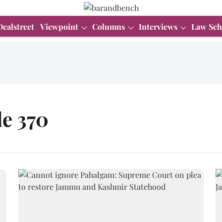
Dealstreet
Viewpoint
Columns
Interviews
Law Sch
le 370