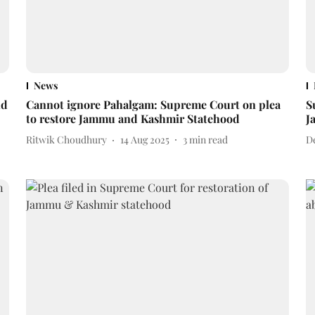
News
nd
Cannot ignore Pahalgam: Supreme Court on plea
S
to restore Jammu and Kashmir Statehood
J
Ritwik Choudhury
14 Aug 2025
3
min read
D