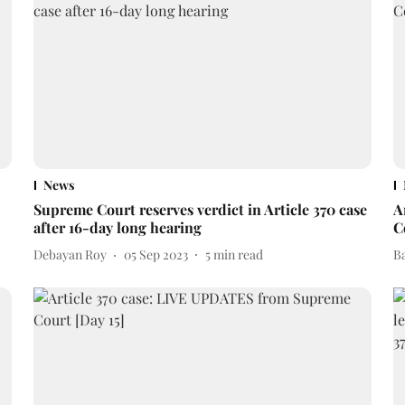
News
Supreme Court reserves verdict in Article 370 case
A
after 16-day long hearing
C
Debayan Roy
05 Sep 2023
5
min read
B