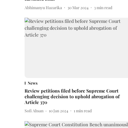
Abhimanyu Hazarika
30 Mar 2024
3
min read
News
Review petitions filed before Supreme Court
challenging decision to uphold abrogation of
Article 370
Sofi Ahsan
10 Jan 2024
1
min read