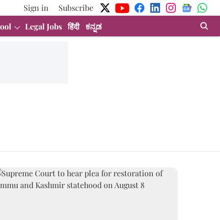
Sign in
Subscribe
ool
Legal Jobs
हिंदी
ಕನ್ನಡ