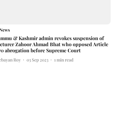
News
ammu & Kashmir admin revokes suspension of
ecturer Zahoor Ahmad Bhat who opposed Article
70 abrogation before Supreme Court
ebayan Roy
03 Sep 2023
1
min read