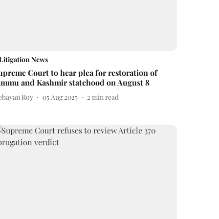
Litigation News
upreme Court to hear plea for restoration of
ammu and Kashmir statehood on August 8
ebayan Roy
05 Aug 2025
2
min read