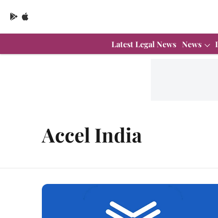
Latest Legal News
News
Accel India