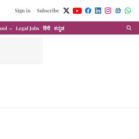
Sign in
Subscribe
ool
Legal Jobs
हिंदी
ಕನ್ನಡ