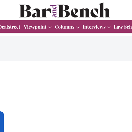
Dealstreet
Viewpoint
Columns
Interviews
Law Sch