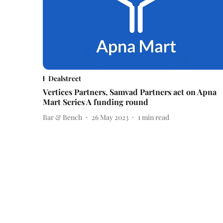
Dealstreet
Vertices Partners, Samvad Partners act on Apna
Mart Series A funding round
Bar & Bench
26 May 2023
1
min read