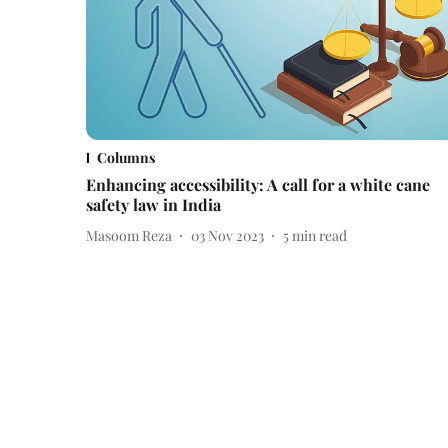
Columns
Enhancing accessibility: A call for a white cane
safety law in India
Masoom Reza
03 Nov 2023
5
min read