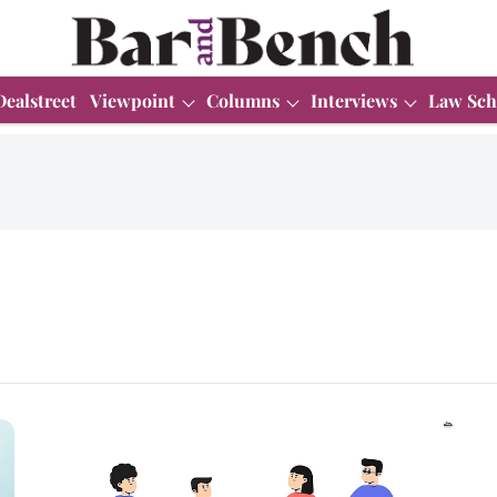
Dealstreet
Viewpoint
Columns
Interviews
Law Sch