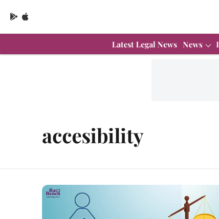
Latest Legal News
News
accesibility