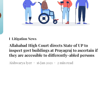
Litigation News
Allahabad High Court directs State of UP to
inspect govt buildings at Prayagraj to ascertain if
they are accessible to differently-abled persons
Aishwarya Iyer
16 Jan 2021
2
min read