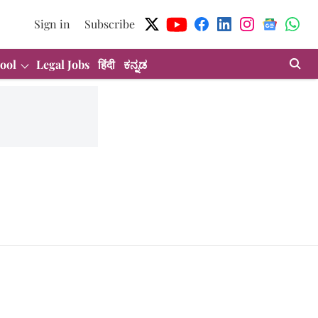
Sign in
Subscribe
ool
Legal Jobs
हिंदी
ಕನ್ನಡ