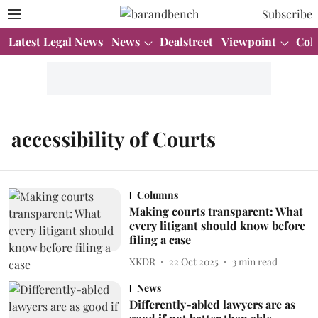
Subscribe
Latest Legal News
News
Dealstreet
Viewpoint
Col
accessibility of Courts
Columns
Making courts transparent: What
every litigant should know before
filing a case
XKDR
22 Oct 2025
3
min read
News
Differently-abled lawyers are as