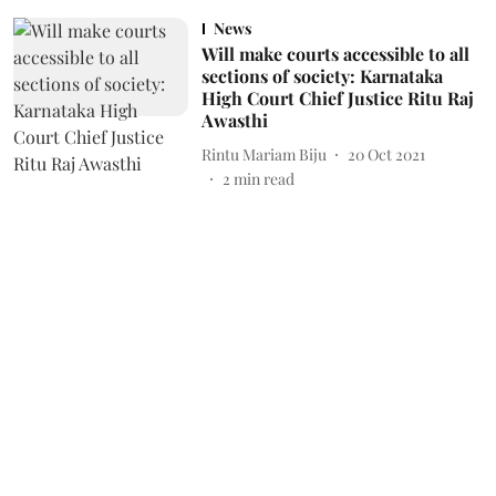
News
Will make courts accessible to all
sections of society: Karnataka
High Court Chief Justice Ritu Raj
Awasthi
Rintu Mariam Biju
20 Oct 2021
2
min read