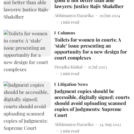
good if not better than able
lawyers: Justice Rajiv Shakdher
Abhimanyu Hazarika
29 Jun 2024
3
min read
Columns
Toilets for women in courts: A
‘stale’ issue presenting an
opportunity for a new design for
court complexes
Deepika Kinhal
15 Jul 2023
5
min read
Litigation News
Judgment copies should be
accessible, digitally signed; courts
should avoid uploading scanned
copies of judgments: Supreme
Court
Abhimanyu Hazarika
24 Aug 2022
5
min read