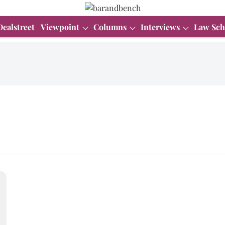
Dealstreet
Viewpoint
Columns
Interviews
Law Sch