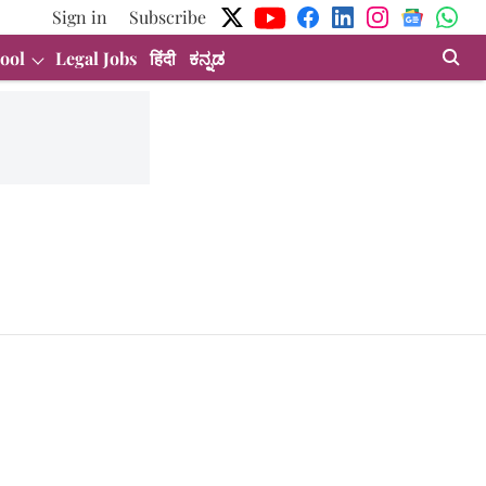
Sign in
Subscribe
ool
Legal Jobs
हिंदी
ಕನ್ನಡ