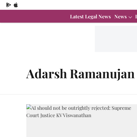
Latest Legal News
News
Adarsh Ramanujan