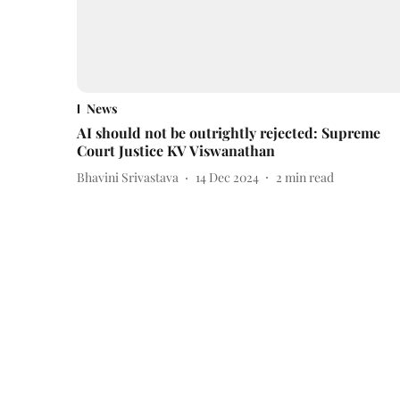
News
AI should not be outrightly rejected: Supreme
Court Justice KV Viswanathan
Bhavini Srivastava
14 Dec 2024
2
min read