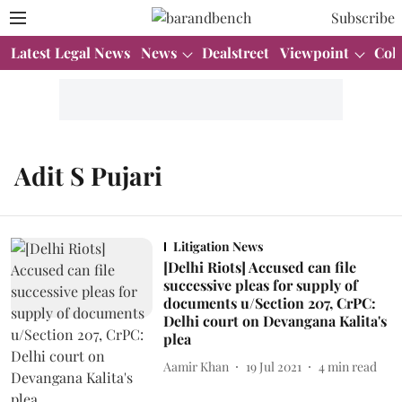
Subscribe
Latest Legal News
News
Dealstreet
Viewpoint
Col
Adit S Pujari
Litigation News
[Delhi Riots] Accused can file
successive pleas for supply of
documents u/Section 207, CrPC:
Delhi court on Devangana Kalita's
plea
Aamir Khan
19 Jul 2021
4
min read