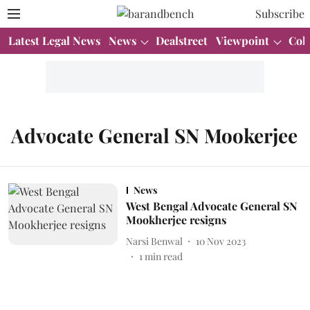
Subscribe
Latest Legal News
News
Dealstreet
Viewpoint
Col
Advocate General SN Mookerjee
News
West Bengal Advocate General SN
Mookherjee resigns
Narsi Benwal
10 Nov 2023
1
min read