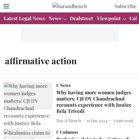
Subscribe
Latest Legal News
News
Dealstreet
Viewpoint
Col
affirmative action
News
Why having more women judges
matters: CJI DY Chandrachud
recounts experience with Justice
Bela Trivedi
Bar & Bench
11 Jun 2024
5
min read
Columns