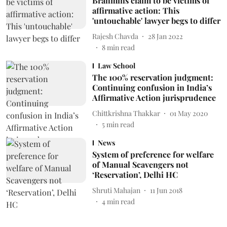
Brahmins claim to be victims of
affirmative action: This
'untouchable' lawyer begs to differ
Rajesh Chavda
28 Jan 2022
8
min read
Law School
The 100% reservation judgment:
Continuing confusion in India’s
Affirmative Action jurisprudence
Chittkrishna Thakkar
01 May 2020
5
min read
News
System of preference for welfare
of Manual Scavengers not
‘Reservation’, Delhi HC
Shruti Mahajan
11 Jun 2018
4
min read