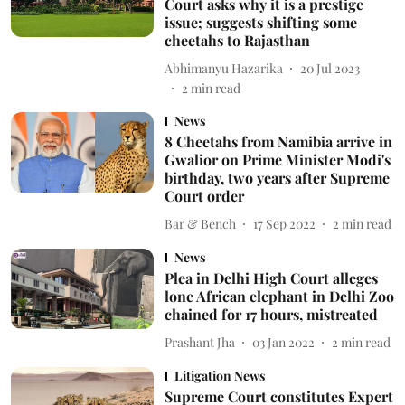
Court asks why it is a prestige
issue; suggests shifting some
cheetahs to Rajasthan
Abhimanyu Hazarika
20 Jul 2023
2
min read
News
8 Cheetahs from Namibia arrive in
Gwalior on Prime Minister Modi's
birthday, two years after Supreme
Court order
Bar & Bench
17 Sep 2022
2
min read
News
Plea in Delhi High Court alleges
lone African elephant in Delhi Zoo
chained for 17 hours, mistreated
Prashant Jha
03 Jan 2022
2
min read
Litigation News
Supreme Court constitutes Expert