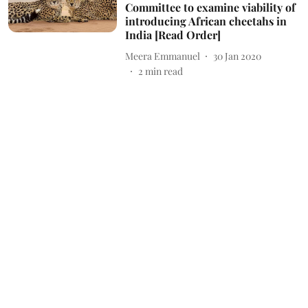
Committee to examine viability of
introducing African cheetahs in
India [Read Order]
Meera Emmanuel
30 Jan 2020
2
min read