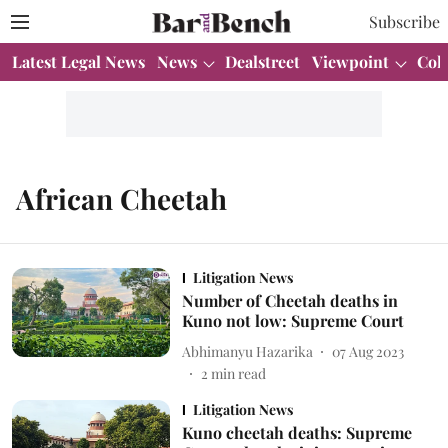
Subscribe
Latest Legal News
News
Dealstreet
Viewpoint
Col
African Cheetah
Litigation News
Number of Cheetah deaths in
Kuno not low: Supreme Court
Abhimanyu Hazarika
07 Aug 2023
2
min read
Litigation News
Kuno cheetah deaths: Supreme