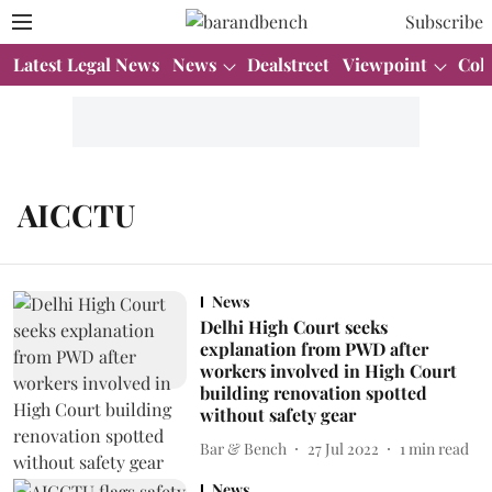
Subscribe
Latest Legal News
News
Dealstreet
Viewpoint
Col
AICCTU
News
Delhi High Court seeks
explanation from PWD after
workers involved in High Court
building renovation spotted
without safety gear
Bar & Bench
27 Jul 2022
1
min read
News