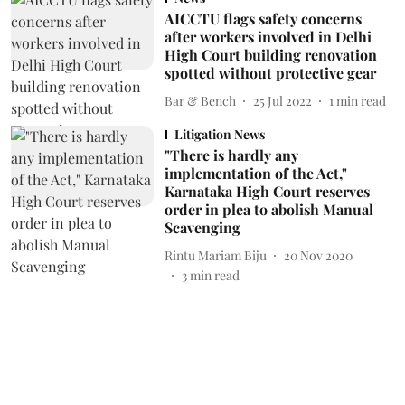
AICCTU flags safety concerns
after workers involved in Delhi
High Court building renovation
spotted without protective gear
Bar & Bench
25 Jul 2022
1
min read
Litigation News
"There is hardly any
implementation of the Act,"
Karnataka High Court reserves
order in plea to abolish Manual
Scavenging
Rintu Mariam Biju
20 Nov 2020
3
min read