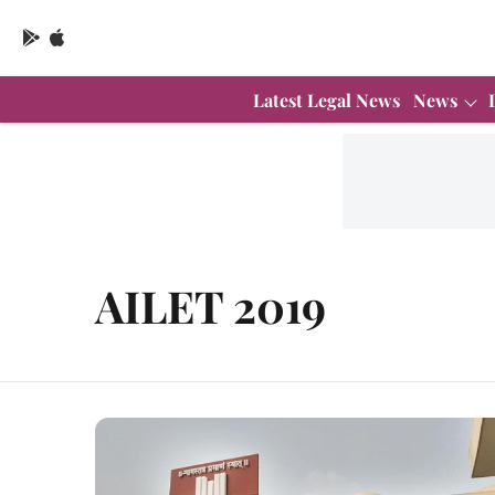
Latest Legal News
News
AILET 2019