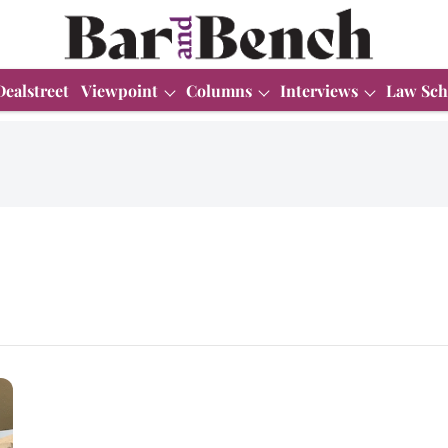
Dealstreet
Viewpoint
Columns
Interviews
Law Sch