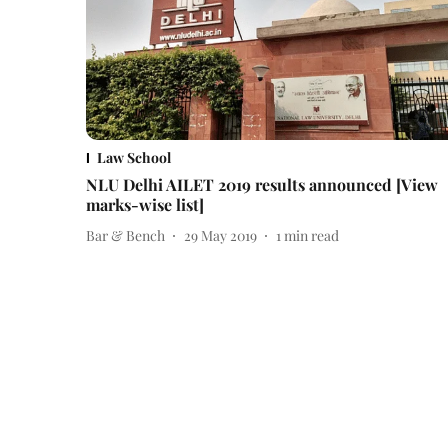
Law School
NLU Delhi AILET 2019 results announced [View
marks-wise list]
Bar & Bench
29 May 2019
1
min read