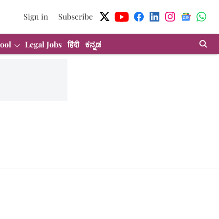
Sign in
Subscribe
ool
Legal Jobs
हिंदी
ಕನ್ನಡ