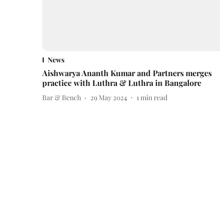
News
Aishwarya Ananth Kumar and Partners merges
practice with Luthra & Luthra in Bangalore
Bar & Bench
29 May 2024
1
min read