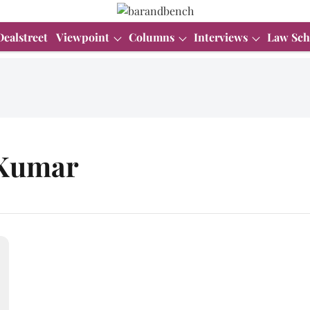
Dealstreet
Viewpoint
Columns
Interviews
Law Sch
 Kumar