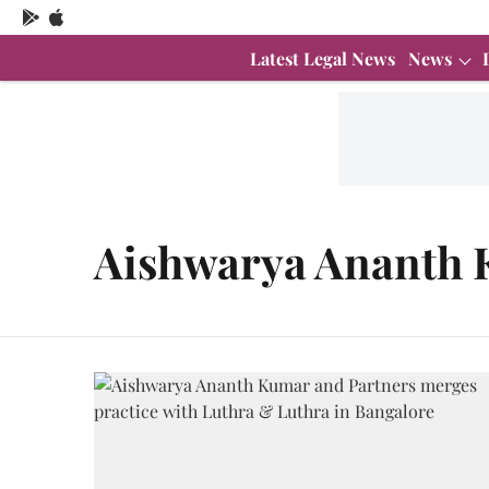
Latest Legal News
News
Aishwarya Ananth