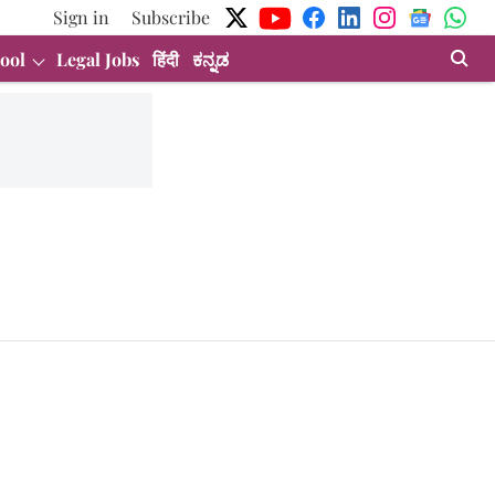
Sign in
Subscribe
ool
Legal Jobs
हिंदी
ಕನ್ನಡ