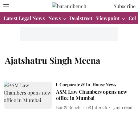
Subscribe
Latest Legal News
News
Dealstreet
Viewpoint
Col
Ajatshatru Singh Meena
Corporate & In-House News
ASM Law Chambers opens new
office in Mumbai
Bar & Bench
08 Jul 2026
3
min read