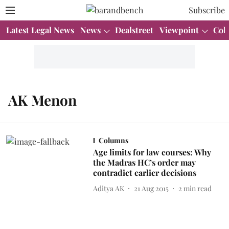
Subscribe
Latest Legal News
News
Dealstreet
Viewpoint
Col
AK Menon
Columns
Age limits for law courses: Why
the Madras HC’s order may
contradict earlier decisions
Aditya AK
21 Aug 2015
2
min read