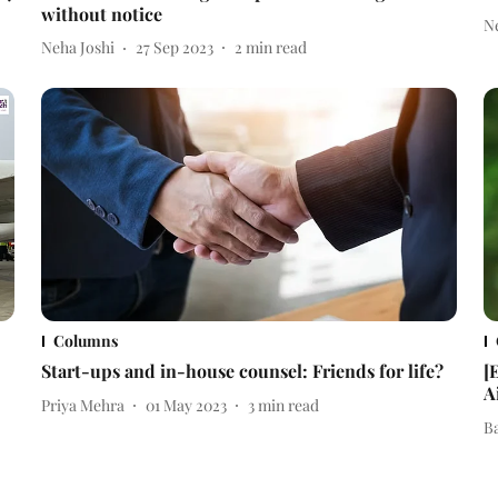
without notice
N
Neha Joshi
27 Sep 2023
2
min read
Columns
Start-ups and in-house counsel: Friends for life?
[
A
Priya Mehra
01 May 2023
3
min read
B