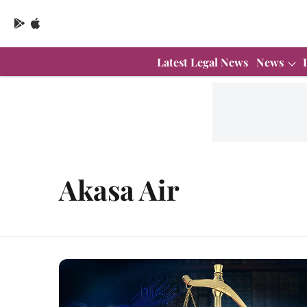
Latest Legal News
News
Akasa Air