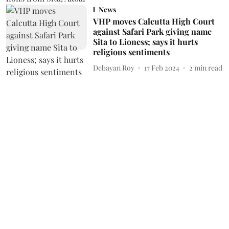
News
VHP moves Calcutta High Court
against Safari Park giving name
Sita to Lioness; says it hurts
religious sentiments
Debayan Roy
17 Feb 2024
2
min read