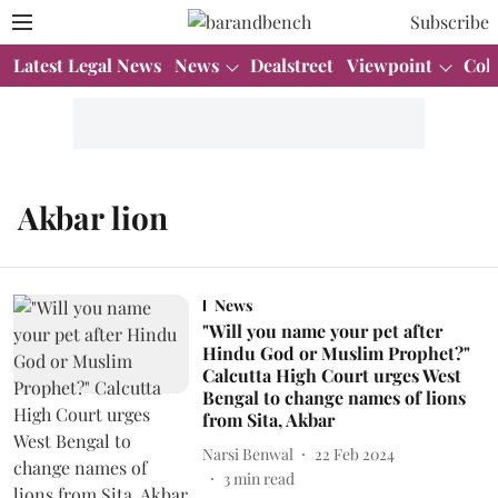
Subscribe
Latest Legal News
News
Dealstreet
Viewpoint
Col
Akbar lion
News
"Will you name your pet after
Hindu God or Muslim Prophet?"
Calcutta High Court urges West
Bengal to change names of lions
from Sita, Akbar
Narsi Benwal
22 Feb 2024
3
min read