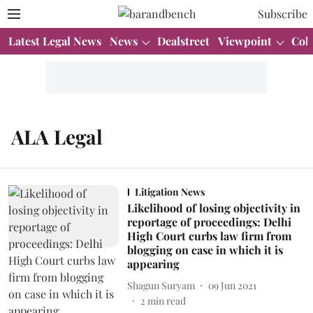
Subscribe
Latest Legal News
News
Dealstreet
Viewpoint
Col
ALA Legal
Litigation News
Likelihood of losing objectivity in
reportage of proceedings: Delhi
High Court curbs law firm from
blogging on case in which it is
appearing
Shagun Suryam
09 Jun 2021
2
min read