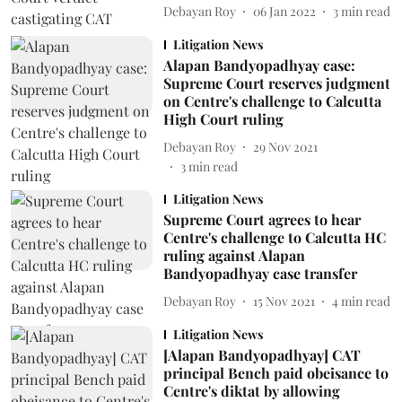
Debayan Roy
06 Jan 2022
3
min read
Litigation News
Alapan Bandyopadhyay case:
Supreme Court reserves judgment
on Centre's challenge to Calcutta
High Court ruling
Debayan Roy
29 Nov 2021
3
min read
Litigation News
Supreme Court agrees to hear
Centre's challenge to Calcutta HC
ruling against Alapan
Bandyopadhyay case transfer
Debayan Roy
15 Nov 2021
4
min read
Litigation News
[Alapan Bandyopadhyay] CAT
principal Bench paid obeisance to
Centre's diktat by allowing