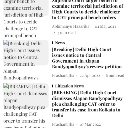
Supreme Court larger bench to
examine territorial jurisdiction of
High Courts to decide challenge
to CAT principal bench orders
Abhimanyu Hazarika
04 Mar 2023
3
min read
News
[Breaking] Delhi High Court
issues notice to Central
Government in Alapan
Bandyopadhyay's review petition
Prashant Jha
22 Apr 2022
6
min read
Litigation News
[BREAKING] Delhi High Court
dismisses Alapan Bandyopadhyay
plea challenging CAT order to
transfer his case from Kolkata to
Delhi
Prashant Jha
07 Mar 2022