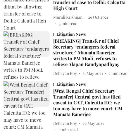
transfer of case to Delhi: Calcutta
High Court
Murali Krishnan
29 Oct 2021
3
min read
Litigation News
[BREAKING] Transfer of Chief
Secretary “endangers federal
structure:" Mamata Banerjee
writes to PM Modi, refuses to
relieve Alapan Bandyopadhyay
Debayan Roy
31 May 2021
2
min read
Litigation News
[West Bengal Chief Secretary
Transfer] Central govt has filed
caveat in CAT, Calcutta HC; we
too may have to move court: CM
Mamata Banerjee
Debayan Roy
29 May 2021
2
min read