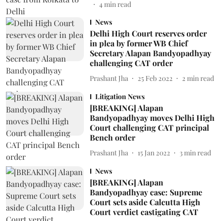
4
min read
News
Delhi High Court reserves order
in plea by former WB Chief
Secretary Alapan Bandyopadhyay
challenging CAT order
Prashant Jha
25 Feb 2022
2
min read
Litigation News
[BREAKING] Alapan
Bandyopadhyay moves Delhi High
Court challenging CAT principal
Bench order
Prashant Jha
15 Jan 2022
3
min read
News
[BREAKING] Alapan
Bandyopadhyay case: Supreme
Court sets aside Calcutta High
Court verdict castigating CAT