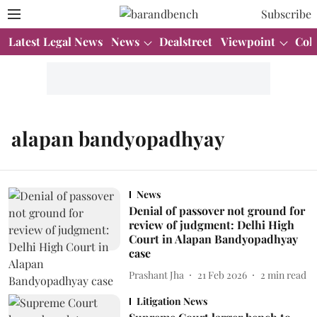
Subscribe
Latest Legal News
News
Dealstreet
Viewpoint
Col
alapan bandyopadhyay
News
Denial of passover not ground for
review of judgment: Delhi High
Court in Alapan Bandyopadhyay
case
Prashant Jha
21 Feb 2026
2
min read
Litigation News