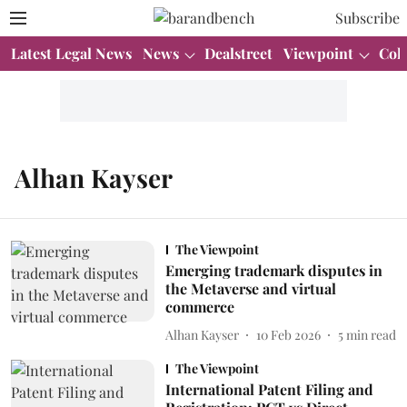
Subscribe
Latest Legal News
News
Dealstreet
Viewpoint
Col
Alhan Kayser
The Viewpoint
Emerging trademark disputes in
the Metaverse and virtual
commerce
Alhan Kayser
10 Feb 2026
5
min read
The Viewpoint
International Patent Filing and