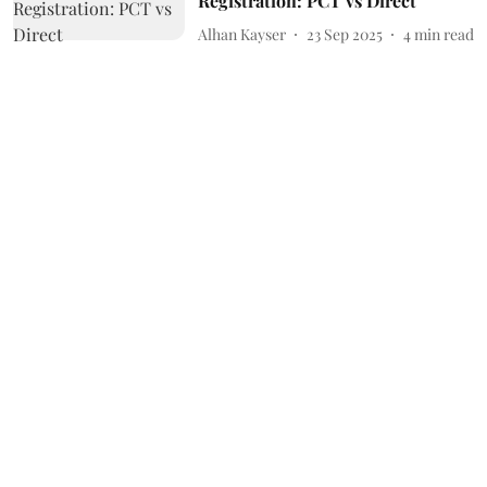
Registration: PCT vs Direct
Alhan Kayser
23 Sep 2025
4
min read