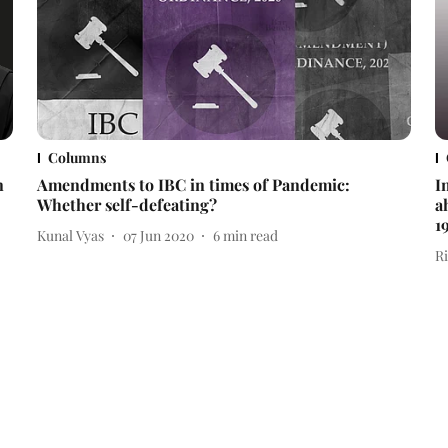
Columns
n
Amendments to IBC in times of Pandemic:
I
Whether self-defeating?
a
1
Kunal Vyas
07 Jun 2020
6
min read
R