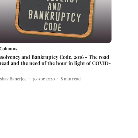
Columns
nsolvency and Bankruptcy Code, 2016 - The road
head and the need of the hour in light of COVID-
9
ishav Banerjee
30 Apr 2020
8
min read