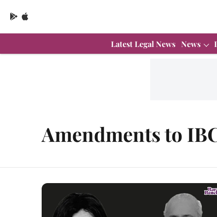
Latest Legal News
News
Amendments to IB