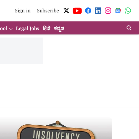
Sign in
Subscribe
ool
Legal Jobs
हिंदी
ಕನ್ನಡ