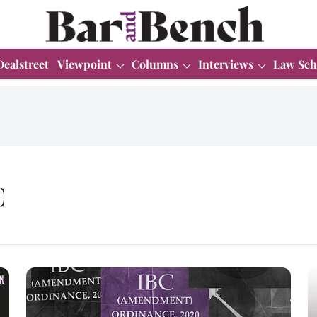
Dealstreet
Viewpoint
Columns
Interviews
Law Sch
C