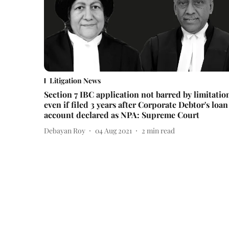
Litigation News
Section 7 IBC application not barred by limitatio
even if filed 3 years after Corporate Debtor's loan
account declared as NPA: Supreme Court
Debayan Roy
04 Aug 2021
2
min read