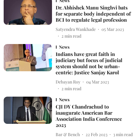
News
Dr. Abhishek Manu Singhvi bats
for separate body independent of
BCI to regulate legal profession
Satyendra Wankhade
05 Mar 2023
2
min read
News
Indians have great faith in
judiciary but focus of judicial
system should not be urban-
centric: Justice Sanjay Karol
Debayan Roy
04 Mar 2023
2
min read
News
CJI DY Chandrachud to
inaugurate American Bar
Association India Conference
2023
Bar & Bench
22 Feb 2023
3
min read