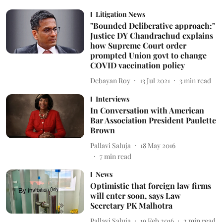
Litigation News
"Bounded Deliberative approach:"
Justice DY Chandrachud explains
how Supreme Court order
prompted Union govt to change
COVID vaccination policy
Debayan Roy
13 Jul 2021
3
min read
Interviews
In Conversation with American
Bar Association President Paulette
Brown
Pallavi Saluja
18 May 2016
7
min read
News
Optimistic that foreign law firms
will enter soon, says Law
Secretary PK Malhotra
Pallavi Saluja
19 Feb 2016
2
min read