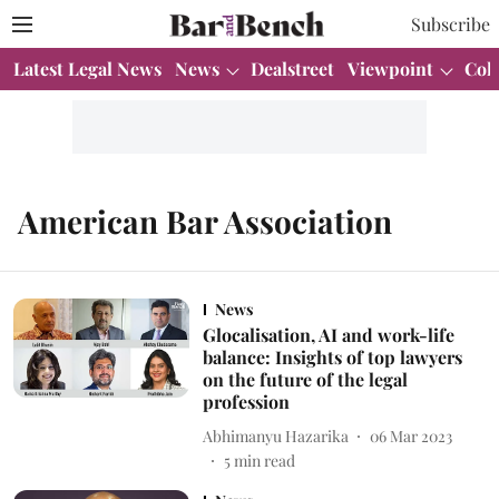
Subscribe
Latest Legal News
News
Dealstreet
Viewpoint
Col
American Bar Association
News
Glocalisation, AI and work-life
balance: Insights of top lawyers
on the future of the legal
profession
Abhimanyu Hazarika
06 Mar 2023
5
min read