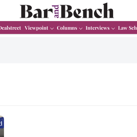
Dealstreet
Viewpoint
Columns
Interviews
Law Sch