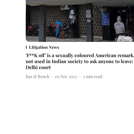
Litigation News
'F**K off' is a sexually coloured American remark
not used in Indian society to ask anyone to leave:
Delhi court
Bar & Bench
05 Nov 2022
2
min read