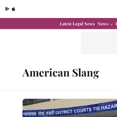
Latest Legal News
News
American Slang