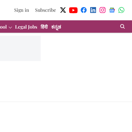
Sign in
Subscribe
ool
Legal Jobs
हिंदी
ಕನ್ನಡ