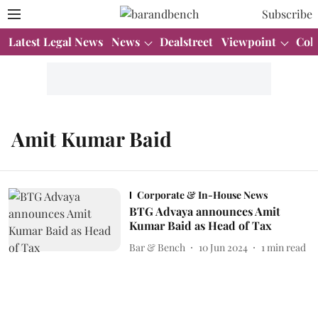
Subscribe
Latest Legal News
News
Dealstreet
Viewpoint
Col
Amit Kumar Baid
Corporate & In-House News
BTG Advaya announces Amit
Kumar Baid as Head of Tax
Bar & Bench
10 Jun 2024
1
min read