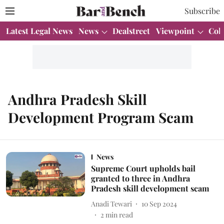
Subscribe
Latest Legal News
News
Dealstreet
Viewpoint
Col
Andhra Pradesh Skill
Development Program Scam
News
Supreme Court upholds bail
granted to three in Andhra
Pradesh skill development scam
Anadi Tewari
10 Sep 2024
2
min read