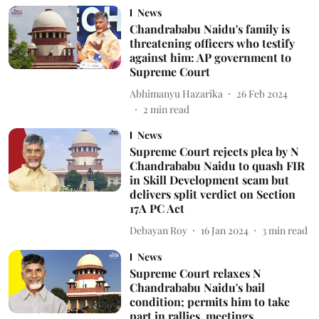
News
Chandrababu Naidu's family is
threatening officers who testify
against him: AP government to
Supreme Court
Abhimanyu Hazarika
26 Feb 2024
2
min read
News
Supreme Court rejects plea by N
Chandrababu Naidu to quash FIR
in Skill Development scam but
delivers split verdict on Section
17A PC Act
Debayan Roy
16 Jan 2024
3
min read
News
Supreme Court relaxes N
Chandrababu Naidu's bail
condition; permits him to take
part in rallies, meetings