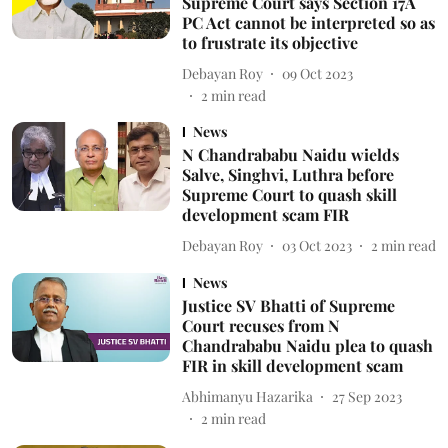
Supreme Court says Section 17A
PC Act cannot be interpreted so as
to frustrate its objective
Debayan Roy
09 Oct 2023
2
min read
News
N Chandrababu Naidu wields
Salve, Singhvi, Luthra before
Supreme Court to quash skill
development scam FIR
Debayan Roy
03 Oct 2023
2
min read
News
Justice SV Bhatti of Supreme
Court recuses from N
Chandrababu Naidu plea to quash
FIR in skill development scam
Abhimanyu Hazarika
27 Sep 2023
2
min read