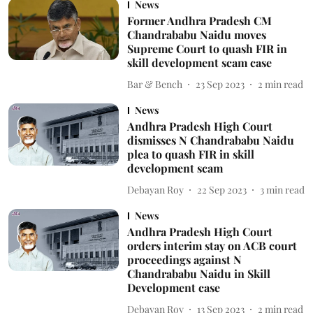
News
Former Andhra Pradesh CM
Chandrababu Naidu moves
Supreme Court to quash FIR in
skill development scam case
Bar & Bench
23 Sep 2023
2
min read
News
Andhra Pradesh High Court
dismisses N Chandrababu Naidu
plea to quash FIR in skill
development scam
Debayan Roy
22 Sep 2023
3
min read
News
Andhra Pradesh High Court
orders interim stay on ACB court
proceedings against N
Chandrababu Naidu in Skill
Development case
Debayan Roy
13 Sep 2023
2
min read