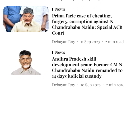
News
Prima facie case of cheating,
forgery, corruption against N
Chandrababu Naidu: Special ACB
Court
Debayan Roy
11 Sep 2023
2
min read
News
Andhra Pradesh skill
development scam: Former CM N
Chandrababu Naidu remanded to
14 days judicial custody
Debayan Roy
10 Sep 2023
2
min read