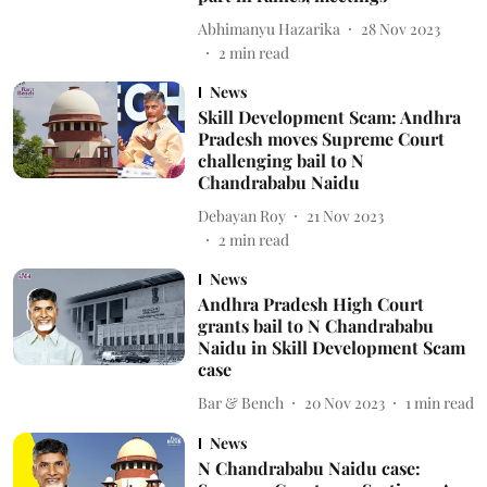
Abhimanyu Hazarika
28 Nov 2023
2
min read
News
Skill Development Scam: Andhra
Pradesh moves Supreme Court
challenging bail to N
Chandrababu Naidu
Debayan Roy
21 Nov 2023
2
min read
News
Andhra Pradesh High Court
grants bail to N Chandrababu
Naidu in Skill Development Scam
case
Bar & Bench
20 Nov 2023
1
min read
News
N Chandrababu Naidu case: