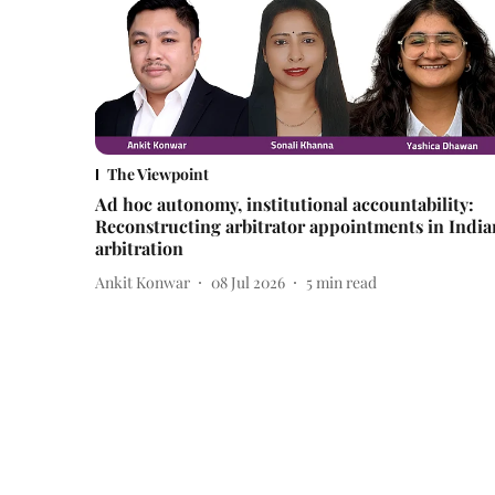
The Viewpoint
Ad hoc autonomy, institutional accountability:
Reconstructing arbitrator appointments in India
arbitration
Ankit Konwar
08 Jul 2026
5
min read