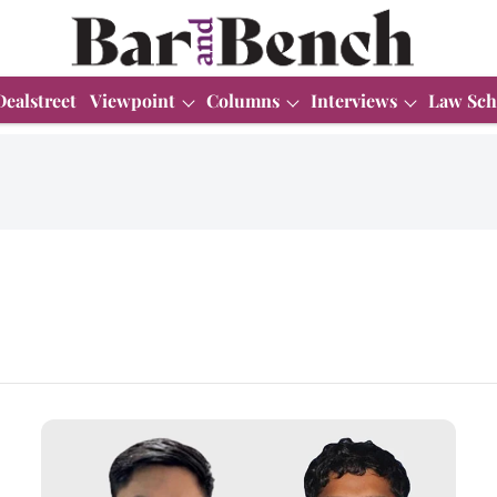
Dealstreet
Viewpoint
Columns
Interviews
Law Sch