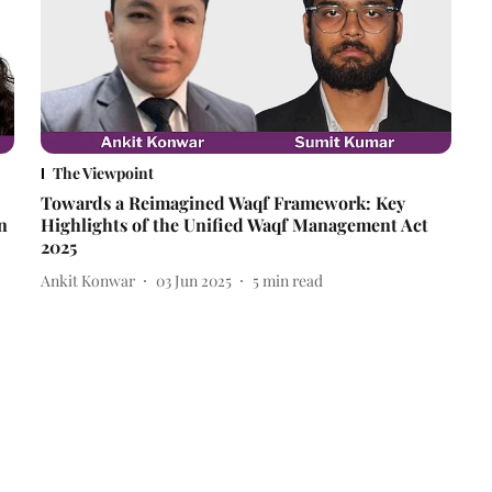
The Viewpoint
Towards a Reimagined Waqf Framework: Key
n
Highlights of the Unified Waqf Management Act
2025
Ankit Konwar
03 Jun 2025
5
min read