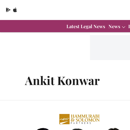
Latest Legal News
News
Ankit Konwar