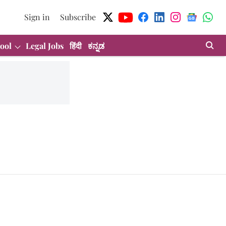
Sign in
Subscribe
ool
Legal Jobs
हिंदी
ಕನ್ನಡ