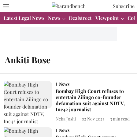
Subscribe
Latest Legal News
News
Dealstreet
Viewpoint
Col
Ankiti Bose
News
Bombay High Court refuses to
entertain Zilingo co-founder
defamation suit against NDTV,
Inc42 journalist
Neha Joshi
02 Nov 2023
3
min read
News