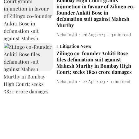
Bombay High Court grants
injunction in favour of Zilingo co-
founder Ankiti Bose in
defamation suit against Mahesh
Murthy
Neha Joshi
26 Aug 2023
3
min read
Litigation News
Zilingo co-founder Ankiti Bose
files defamation suit against
Mahesh Murthy in Bombay High
Court; seeks ₹820 crore damages
Neha Joshi
22 Apr 2023
1
min read