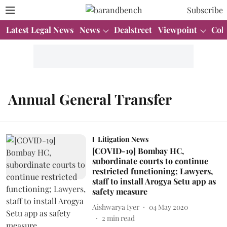
Subscribe
Latest Legal News
News
Dealstreet
Viewpoint
Col
Annual General Transfer
Litigation News
[COVID-19] Bombay HC,
subordinate courts to continue
restricted functioning; Lawyers,
staff to install Arogya Setu app as
safety measure
Aishwarya Iyer
04 May 2020
2
min read