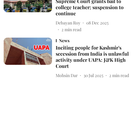
Supreme Court grants bail to
college teacher; suspension to
continue
Debayan Roy
08 Dec 2025
2
min read
News
Inciting people for Kashmir's
secession from India is unlawful
activity under UAPA: J&K High
Court
Mohsin Dar
30 Jul 2025
2
min read