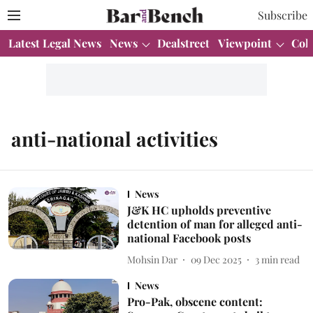
Subscribe
Latest Legal News
News
Dealstreet
Viewpoint
Col
anti-national activities
News
J&K HC upholds preventive
detention of man for alleged anti-
national Facebook posts
Mohsin Dar
09 Dec 2025
3
min read
News
Pro-Pak, obscene content: