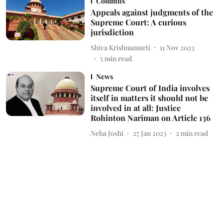
Columns
Appeals against judgments of the
Supreme Court: A curious
jurisdiction
Shiva Krishnamurti
11 Nov 2023
5
min read
News
Supreme Court of India involves
itself in matters it should not be
involved in at all: Justice
Rohinton Nariman on Article 136
Neha Joshi
27 Jan 2023
2
min read