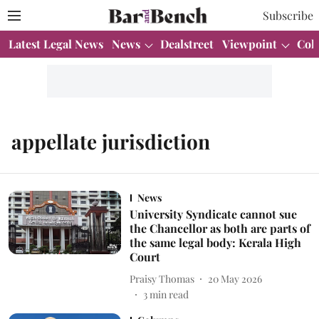
Subscribe
Latest Legal News
News
Dealstreet
Viewpoint
Col
appellate jurisdiction
News
University Syndicate cannot sue
the Chancellor as both are parts of
the same legal body: Kerala High
Court
Praisy Thomas
20 May 2026
3
min read