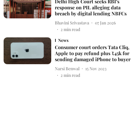
Delhi High Court seeks RBI’s
response on PIL alleging data
breach by digital lending NBFCs
Bhavini Srivastava
07 Jan 2026
2
min read
News
Consumer court orders Tata Cliq,
Apple to pay refund plus ₹45k for
sending damaged iPhone to buyer
Narsi Benwal
15 Nov 2023
2
min read