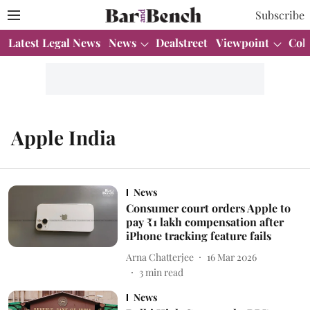
Subscribe
Latest Legal News
News
Dealstreet
Viewpoint
Col
Apple India
News
Consumer court orders Apple to
pay ₹1 lakh compensation after
iPhone tracking feature fails
Arna Chatterjee
16 Mar 2026
3
min read
News