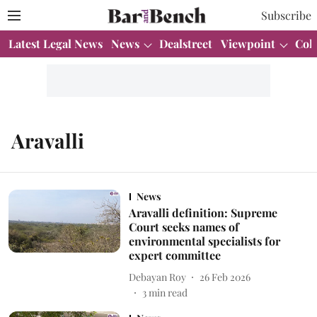
Subscribe
Latest Legal News
News
Dealstreet
Viewpoint
Col
Aravalli
News
Aravalli definition: Supreme
Court seeks names of
environmental specialists for
expert committee
Debayan Roy
26 Feb 2026
3
min read