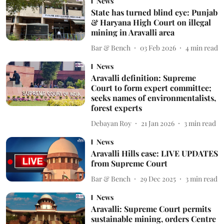
News
State has turned blind eye: Punjab
& Haryana High Court on illegal
mining in Aravalli area
Bar & Bench
03 Feb 2026
4
min read
News
Aravalli definition: Supreme
Court to form expert committee;
seeks names of environmentalists,
forest experts
Debayan Roy
21 Jan 2026
3
min read
News
Aravalli Hills case: LIVE UPDATES
from Supreme Court
Bar & Bench
29 Dec 2025
3
min read
News
Aravalli: Supreme Court permits
sustainable mining, orders Centre