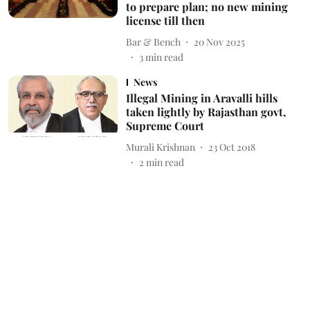
to prepare plan; no new mining
license till then
Bar & Bench
20 Nov 2025
3
min read
News
Illegal Mining in Aravalli hills
taken lightly by Rajasthan govt,
Supreme Court
Murali Krishnan
23 Oct 2018
2
min read