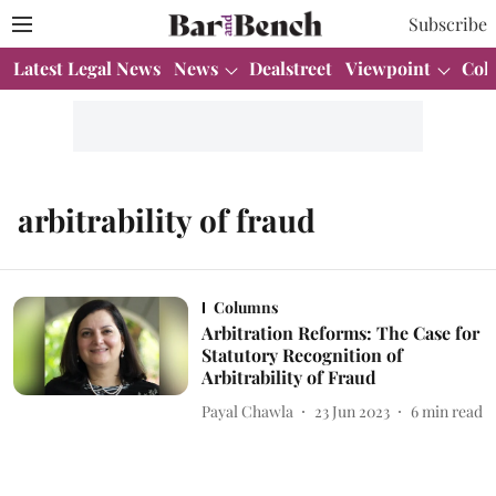
Subscribe
Latest Legal News
News
Dealstreet
Viewpoint
Col
arbitrability of fraud
Columns
Arbitration Reforms: The Case for
Statutory Recognition of
Arbitrability of Fraud
Payal Chawla
23 Jun 2023
6
min read