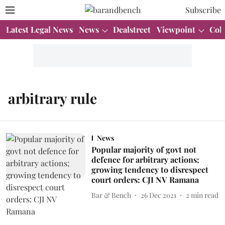
Subscribe
Latest Legal News
News
Dealstreet
Viewpoint
Col
arbitrary rule
News
Popular majority of govt not
defence for arbitrary actions;
growing tendency to disrespect
court orders: CJI NV Ramana
Bar & Bench
26 Dec 2021
2
min read