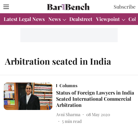
Subscribe
Latest Legal News
News
Dealstreet
Viewpoint
Col
Arbitration seated in India
Columns
Status of Foreign Lawyers in India
Seated International Commercial
Arbitration
Avni Sharma
08 May 2020
5
min read