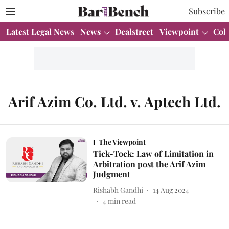
Subscribe
Latest Legal News
News
Dealstreet
Viewpoint
Col
Arif Azim Co. Ltd. v. Aptech Ltd.
The Viewpoint
Tick-Tock: Law of Limitation in
Arbitration post the Arif Azim
Judgment
Rishabh Gandhi
14 Aug 2024
4
min read