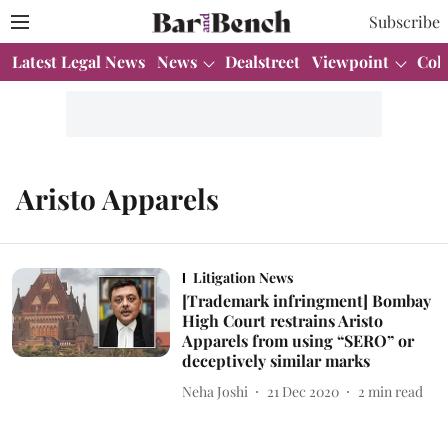
Subscribe
Latest Legal News
News
Dealstreet
Viewpoint
Col
Aristo Apparels
Litigation News
[Trademark infringment] Bombay
High Court restrains Aristo
Apparels from using “SERO” or
deceptively similar marks
Neha Joshi
21 Dec 2020
2
min read