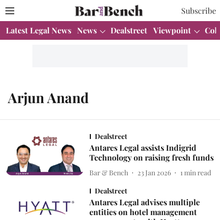
Subscribe
Latest Legal News
News
Dealstreet
Viewpoint
Col
Arjun Anand
Dealstreet
Antares Legal assists Indigrid
Technology on raising fresh funds
Bar & Bench
23 Jan 2026
1
min read
Dealstreet
Antares Legal advises multiple
entities on hotel management