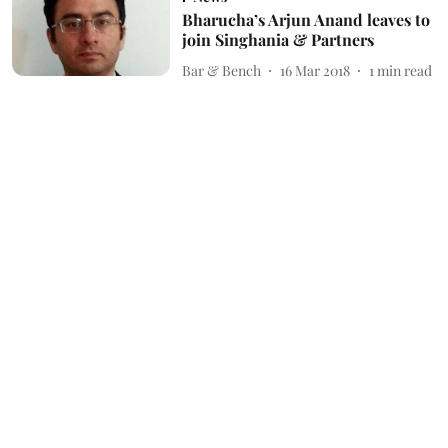
Bharucha’s Arjun Anand leaves to
join Singhania & Partners
Bar & Bench
16 Mar 2018
1
min read