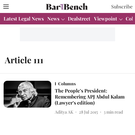
Subscribe
Latest Legal News
News
Dealstreet
Viewpoint
Col
Article 111
Columns
The People’s President:
Remembering APJ Abdul Kalam
(Lawyer’s edition)
Aditya AK
28 Jul 2015
3
min read